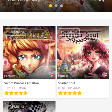
Spanish
Sci-Fi
1
2
3
Other
Horror
Fantasy
Tutorials
Grimms Manga Tales
PREMIUM
PREMIUM
by TOKYOPOP Manga
PREMIUM
Read first episode
Read last episode
Fantasy
Fantasy
Sword Princess Amaltea
Scarlet Soul
TOKYOPOP Manga
TOKYOPOP Manga
PREMIUM