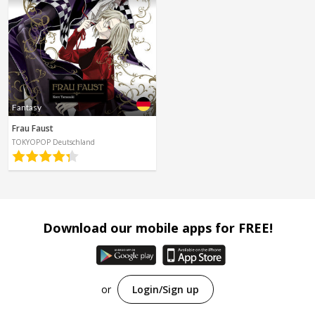
Fantasy
Frau Faust
TOKYOPOP Deutschland
Download our mobile apps for FREE!
or
Login/Sign up