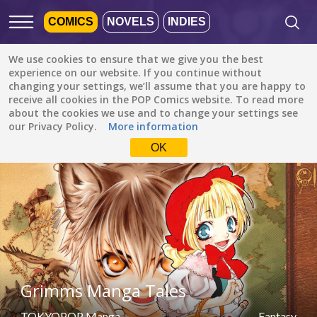
COMICS
NOVELS
INDIES
We use cookies to ensure that we give you the best
Featured
Popular
Newest
experience on our website. If you continue without
changing your settings, we’ll assume that you are happy to
receive all cookies in the POP Comics website. To read more
Fantasy
All languages
about the cookies we use and to change your settings see
All genres
our Privacy Policy.
More information
Default is ALL
LANGUAGES.
Drama
OK
Check the boxes to filter
Fantasy
languages.
Comedy
Albanian
Action
Catalan
Romance
English
Family (Kids)
Indonesian
DONE
clear
Grimms Manga Tales
Slice of Life
German
Suspense
TOKYOPOP Manga
Fantasy