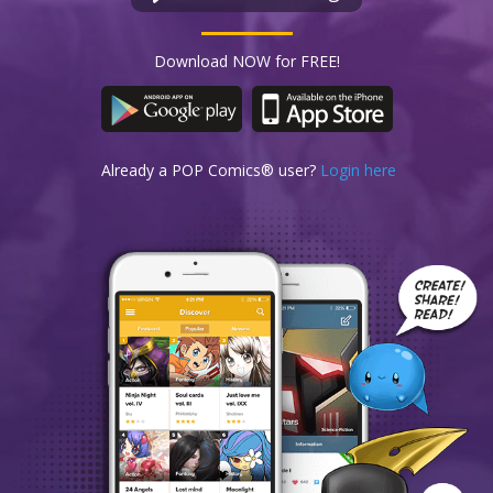
Download NOW for FREE!
Already a POP Comics® user?
Login here