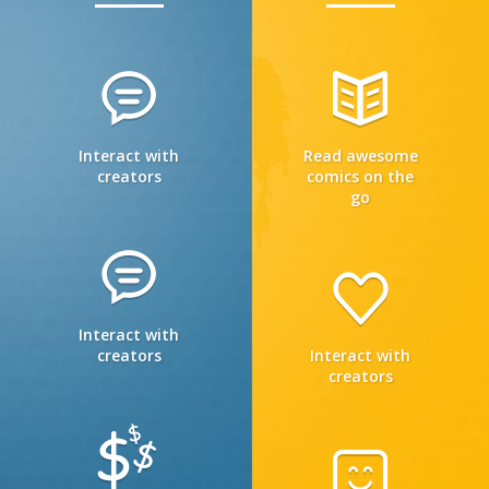
Interact with
Read awesome
creators
comics on the
go
Interact with
creators
Interact with
creators