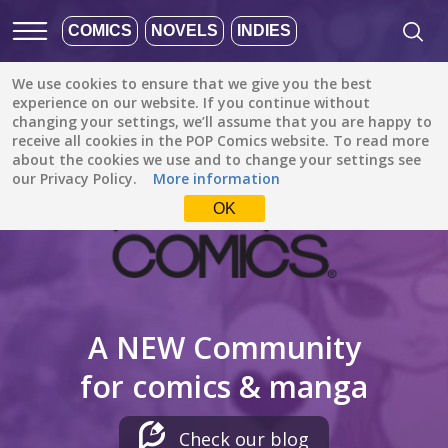
COMICS
NOVELS
INDIES
We use cookies to ensure that we give you the best
experience on our website. If you continue without
changing your settings, we’ll assume that you are happy to
receive all cookies in the POP Comics website. To read more
about the cookies we use and to change your settings see
our Privacy Policy.
More information
OK
A NEW Community
for comics & manga
Check our blog