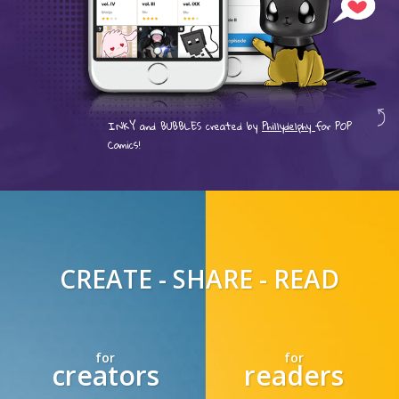
INKY and BUBBLES created by
Phillydelphy
for POP
Comics!
CREATE - SHARE - READ
for
for
creators
readers