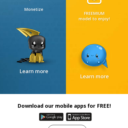
Monetize
FREEMIUM
model to enjoy!
Learn more
Learn more
Download our mobile apps for FREE!