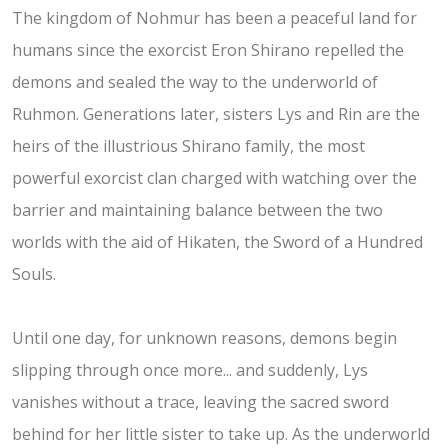
The kingdom of Nohmur has been a peaceful land for
humans since the exorcist Eron Shirano repelled the
demons and sealed the way to the underworld of
Ruhmon. Generations later, sisters Lys and Rin are the
heirs of the illustrious Shirano family, the most
powerful exorcist clan charged with watching over the
barrier and maintaining balance between the two
worlds with the aid of Hikaten, the Sword of a Hundred
Souls.
Until one day, for unknown reasons, demons begin
slipping through once more... and suddenly, Lys
vanishes without a trace, leaving the sacred sword
behind for her little sister to take up. As the underworld