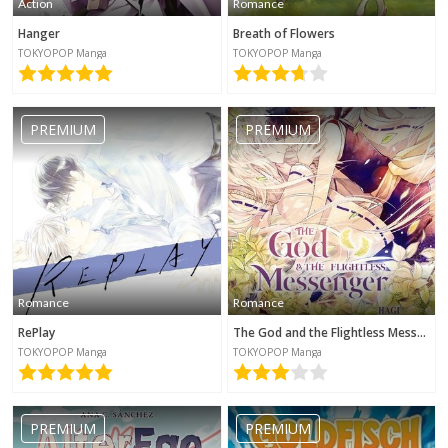
Action
Romance
Hanger
Breath of Flowers
TOKYOPOP Manga
TOKYOPOP Manga
PREMIUM
PREMIUM
Romance
Romance
RePlay
The God and the Flightless Messenger
TOKYOPOP Manga
TOKYOPOP Manga
PREMIUM
PREMIUM