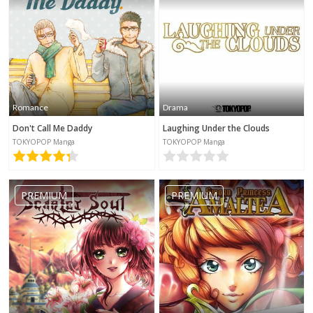
Romance
Drama
Don't Call Me Daddy
Laughing Under the Clouds
TOKYOPOP Manga
TOKYOPOP Manga
PREMIUM
PREMIUM