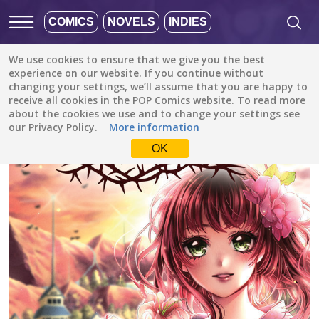
COMICS
NOVELS
INDIES
We use cookies to ensure that we give you the best
All stories
/
Fantasy
/
Scarlet Soul
experience on our website. If you continue without
changing your settings, we’ll assume that you are happy to
receive all cookies in the POP Comics website. To read more
about the cookies we use and to change your settings see
our Privacy Policy.
More information
OK