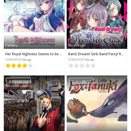
Fantasy
Slice of Life
Her Royal Highness Seems to be Angry
BanG Dream! Girls Band Party! Roselia Stage
TOKYOPOP Manga
TOKYOPOP Manga
PREMIUM
PREMIUM