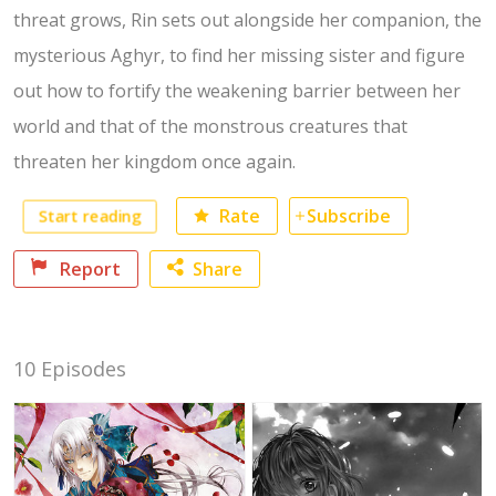
threat grows, Rin sets out alongside her companion, the
mysterious Aghyr, to find her missing sister and figure
out how to fortify the weakening barrier between her
world and that of the monstrous creatures that
threaten her kingdom once again.
Start reading
Rate
Subscribe
Report
Share
Facebook
10 Episodes
Twitter