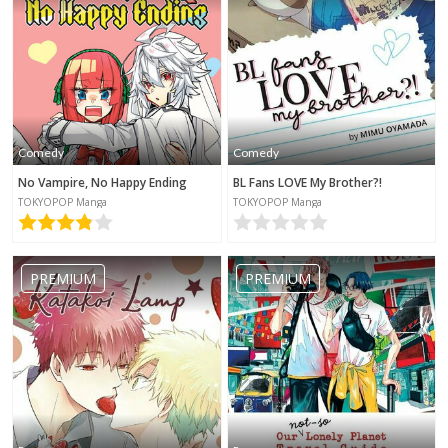
Comedy
Comedy
No Vampire, No Happy Ending
BL Fans LOVE My Brother?!
TOKYOPOP Manga
TOKYOPOP Manga
PREMIUM
PREMIUM