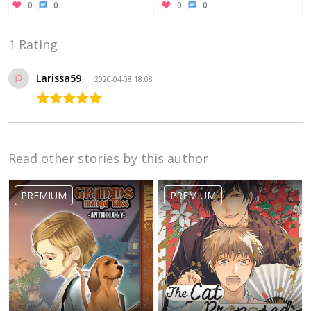
0
0
0
0
1 Rating
Larissa59
2020-04-08 18:08
Read other stories by this author
PREMIUM
PREMIUM