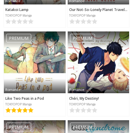
Romance
Romance
Katakoi Lamp
Our Not-So-Lonely Planet Travel Guide
TOKYOPOP Manga
TOKYOPOP Manga
PREMIUM
PREMIUM
Romance
Romance
Like Two Peas in a Pod
Chéri, My Destiny!
TOKYOPOP Manga
TOKYOPOP Manga
PREMIUM
PREMIUM