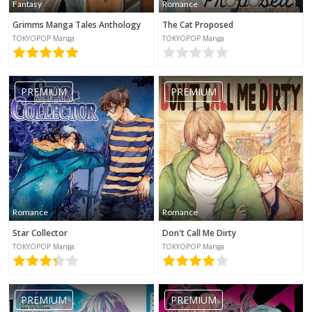
Fantasy
Romance
Grimms Manga Tales Anthology
The Cat Proposed
TOKYOPOP Manga
TOKYOPOP Manga
PREMIUM
PREMIUM
Romance
Romance
Star Collector
Don't Call Me Dirty
TOKYOPOP Manga
TOKYOPOP Manga
PREMIUM
PREMIUM