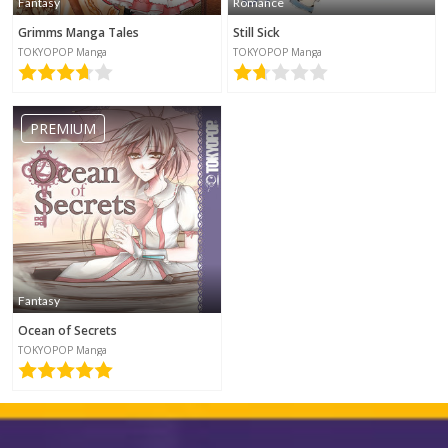
Fantasy
Romance
Grimms Manga Tales
Still Sick
TOKYOPOP Manga
TOKYOPOP Manga
PREMIUM
Fantasy
Ocean of Secrets
TOKYOPOP Manga