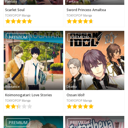
Fantasy
Fantasy
Scarlet Soul
Sword Princess Amaltea
TOKYOPOP Manga
TOKYOPOP Manga
PREMIUM
PREMIUM
Romance
Drama
Koimonogatari: Love Stories
Ossan Idol!
TOKYOPOP Manga
TOKYOPOP Manga
PREMIUM
PREMIUM