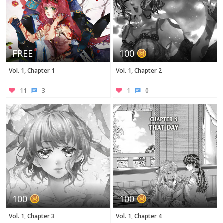
FREE
100
Vol. 1, Chapter 1
Vol. 1, Chapter 2
11
3
1
0
100
100
Vol. 1, Chapter 3
Vol. 1, Chapter 4