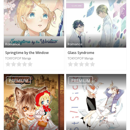
Romance
Romance
Springtime by the Window
Glass Syndrome
TOKYOPOP Manga
TOKYOPOP Manga
PREMIUM
PREMIUM