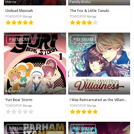
Horror
Family (Kids)
Undead Messiah
The Fox & Little Tanuki
TOKYOPOP Manga
TOKYOPOP Manga
PREMIUM
PREMIUM
Romance
Romance
Yuri Bear Storm
I Was Reincarnated as the Villainess in an Otome Game but the Boys Love Me Anyway!
TOKYOPOP Manga
TOKYOPOP Manga
PREMIUM
PREMIUM