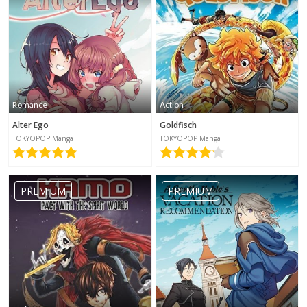
Romance
Action
Alter Ego
Goldfisch
TOKYOPOP Manga
TOKYOPOP Manga
PREMIUM
PREMIUM