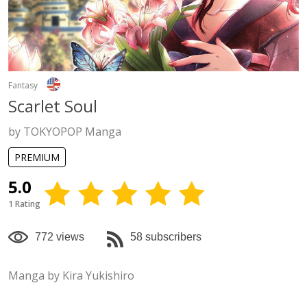
Fantasy
Scarlet Soul
by TOKYOPOP Manga
PREMIUM
5.0
1 Rating
772 views
58 subscribers
Manga by Kira Yukishiro