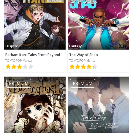
Suspense
Fantasy
Parham Itan: Tales From Beyond
The Way of Shao
TOKYOPOP Manga
TOKYOPOP Manga
No category selected
PREMIUM
PREMIUM