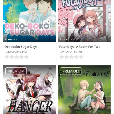
Romance
Slice of Life
Dekoboko Sugar Days
Futaribeya: A Room For Two
TOKYOPOP Manga
TOKYOPOP Manga
PREMIUM
PREMIUM