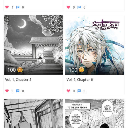
1
0
0
0
100
100
Vol. 1, Chapter 5
Vol. 2, Chapter 6
0
0
0
0