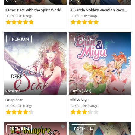
Action
Action
Kamo: Pact With the Spirit World
A Gentle Noble's Vacation Recommendation
TOKYOPOP Manga
TOKYOPOP Manga
PREMIUM
PREMIUM
Romance
Family (Kids)
Deep Scar
Bibi & Miyu,
TOKYOPOP Manga
TOKYOPOP Manga
PREMIUM
PREMIUM