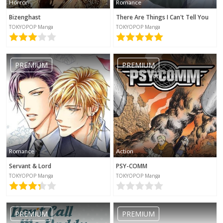
Horror
Romance
Bizenghast
There Are Things I Can't Tell You
TOKYOPOP Manga
TOKYOPOP Manga
PREMIUM
PREMIUM
Romance
Action
Servant & Lord
PSY-COMM
TOKYOPOP Manga
TOKYOPOP Manga
PREMIUM
PREMIUM