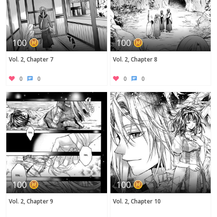
100
100
Vol. 2, Chapter 7
Vol. 2, Chapter 8
0
0
0
0
100
100
Vol. 2, Chapter 9
Vol. 2, Chapter 10