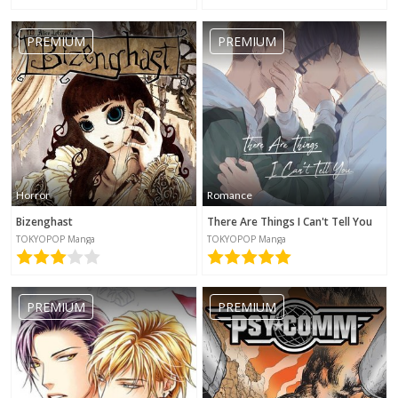
PREMIUM
PREMIUM
Horror
Romance
Bizenghast
There Are Things I Can't Tell You
TOKYOPOP Manga
TOKYOPOP Manga
PREMIUM
PREMIUM