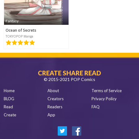
Fantasy
Ocean of Secrets
TOKYOPOP Manga
CREATE SHARE READ
© 2015-2021 POP Comics
Home
About
Terms of Service
BLOG
Creators
Privacy Policy
Read
Readers
FAQ
Create
App