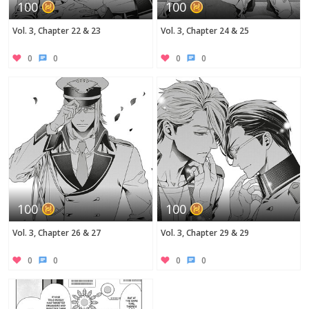
100
100
Vol. 3, Chapter 22 & 23
Vol. 3, Chapter 24 & 25
0
0
0
0
100
100
Vol. 3, Chapter 26 & 27
Vol. 3, Chapter 29 & 29
0
0
0
0