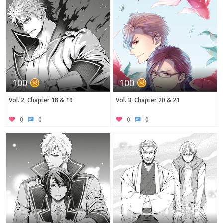
100
100
Vol. 2, Chapter 18 & 19
Vol. 3, Chapter 20 & 21
0
0
0
0