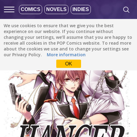
COMICS
NOVELS
INDIES
We use cookies to ensure that we give you the best
All stories
/
Action
/
Hanger
experience on our website. If you continue without
changing your settings, we’ll assume that you are happy to
receive all cookies in the POP Comics website. To read more
about the cookies we use and to change your settings see
our Privacy Policy.
More information
OK