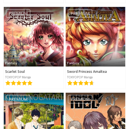
PREMIUM
PREMIUM
Fantasy
Fantasy
Scarlet Soul
Sword Princess Amaltea
TOKYOPOP Manga
TOKYOPOP Manga
PREMIUM
PREMIUM