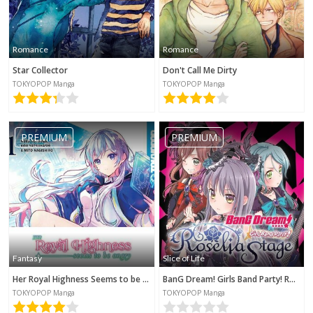
Romance
Romance
Star Collector
Don't Call Me Dirty
TOKYOPOP Manga
TOKYOPOP Manga
PREMIUM
PREMIUM
Fantasy
Slice of Life
Her Royal Highness Seems to be Angry
BanG Dream! Girls Band Party! Roselia Stage
TOKYOPOP Manga
TOKYOPOP Manga