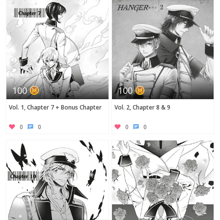
100
100
Vol. 1, Chapter 7 + Bonus Chapter
Vol. 2, Chapter 8 & 9
0
0
0
0