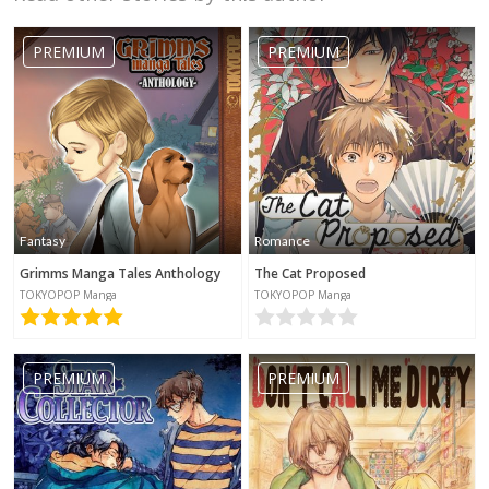
PREMIUM
PREMIUM
Fantasy
Romance
Grimms Manga Tales Anthology
The Cat Proposed
TOKYOPOP Manga
TOKYOPOP Manga
PREMIUM
PREMIUM