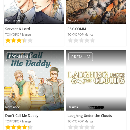
Romance
Action
Servant & Lord
PSY-COMM
TOKYOPOP Manga
TOKYOPOP Manga
PREMIUM
PREMIUM
Romance
Drama
Don't Call Me Daddy
Laughing Under the Clouds
TOKYOPOP Manga
TOKYOPOP Manga