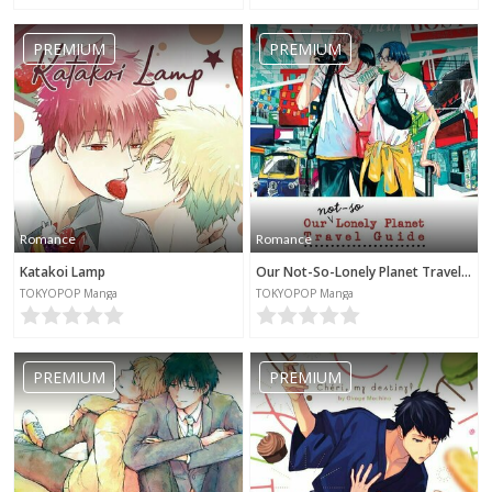
PREMIUM
PREMIUM
Romance
Romance
Katakoi Lamp
Our Not-So-Lonely Planet Travel Guide
TOKYOPOP Manga
TOKYOPOP Manga
PREMIUM
PREMIUM