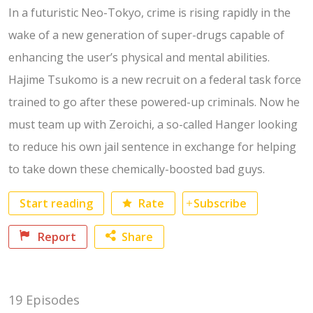
In a futuristic Neo-Tokyo, crime is rising rapidly in the
wake of a new generation of super-drugs capable of
enhancing the user’s physical and mental abilities.
Hajime Tsukomo is a new recruit on a federal task force
trained to go after these powered-up criminals. Now he
must team up with Zeroichi, a so-called Hanger looking
to reduce his own jail sentence in exchange for helping
to take down these chemically-boosted bad guys.
Rate
Subscribe
Start reading
Report
Share
Facebook
19 Episodes