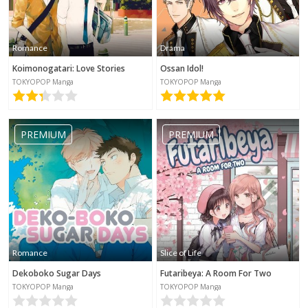
Romance
Drama
Koimonogatari: Love Stories
Ossan Idol!
TOKYOPOP Manga
TOKYOPOP Manga
PREMIUM
PREMIUM
Romance
Slice of Life
Dekoboko Sugar Days
Futaribeya: A Room For Two
TOKYOPOP Manga
TOKYOPOP Manga