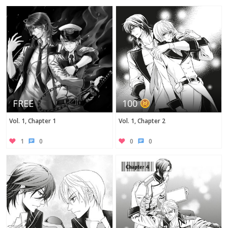
Twitter
FREE
100
Vol. 1, Chapter 1
Vol. 1, Chapter 2
1
0
0
0