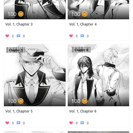
100
100
Vol. 1, Chapter 3
Vol. 1, Chapter 4
0
0
0
0
100
100
Vol. 1, Chapter 5
Vol. 1, Chapter 6
0
0
0
0