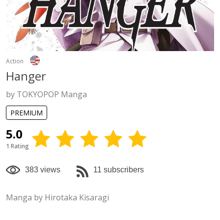
Action
Hanger
by TOKYOPOP Manga
PREMIUM
5.0
1 Rating
383 views
11 subscribers
Manga by Hirotaka Kisaragi