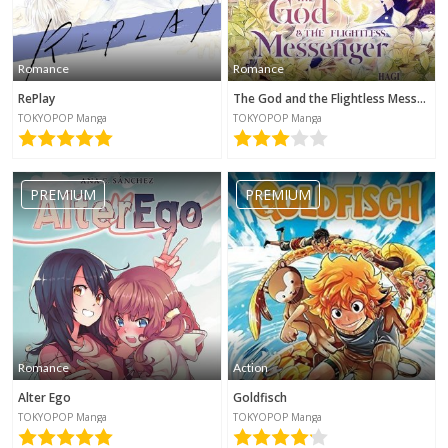
Romance
Romance
RePlay
The God and the Flightless Messenger
TOKYOPOP Manga
TOKYOPOP Manga
PREMIUM
PREMIUM
Romance
Action
Alter Ego
Goldfisch
TOKYOPOP Manga
TOKYOPOP Manga