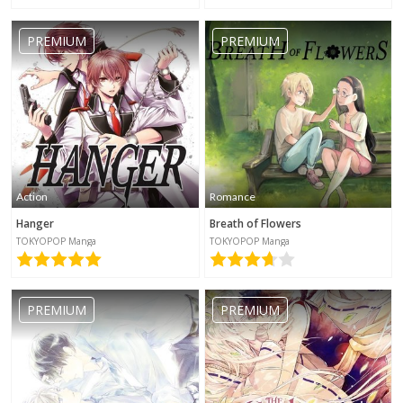
PREMIUM
PREMIUM
Action
Romance
Hanger
Breath of Flowers
TOKYOPOP Manga
TOKYOPOP Manga
PREMIUM
PREMIUM