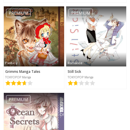
PREMIUM
PREMIUM
Fantasy
Romance
Grimms Manga Tales
Still Sick
TOKYOPOP Manga
TOKYOPOP Manga
PREMIUM