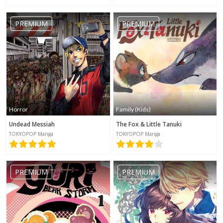
PREMIUM
PREMIUM
Horror
Family (Kids)
Undead Messiah
The Fox & Little Tanuki
TOKYOPOP Manga
TOKYOPOP Manga
PREMIUM
PREMIUM
No category selected