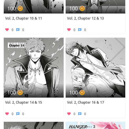
100
100
Vol. 2, Chapter 10 & 11
Vol. 2, Chapter 12 & 13
0
0
0
0
100
100
Vol. 2, Chapter 14 & 15
Vol. 2, Chapter 16 & 17
0
0
0
0