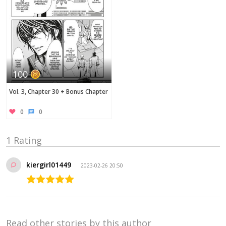
100
Vol. 3, Chapter 30 + Bonus Chapter
0
0
1 Rating
kiergirl01449
2023-02-26 20:50
Read other stories by this author