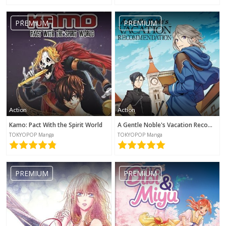
PREMIUM
PREMIUM
Action
Action
Kamo: Pact With the Spirit World
A Gentle Noble's Vacation Recommendation
TOKYOPOP Manga
TOKYOPOP Manga
PREMIUM
PREMIUM