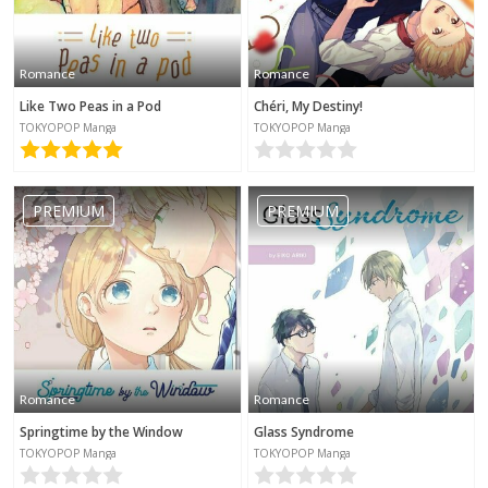
Romance
Romance
Like Two Peas in a Pod
Chéri, My Destiny!
TOKYOPOP Manga
TOKYOPOP Manga
PREMIUM
PREMIUM
Romance
Romance
Springtime by the Window
Glass Syndrome
TOKYOPOP Manga
TOKYOPOP Manga