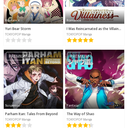
Romance
Romance
Yuri Bear Storm
I Was Reincarnated as the Villainess in an Otome Game but the Boys Love Me Anyway!
TOKYOPOP Manga
TOKYOPOP Manga
PREMIUM
PREMIUM
Suspense
Fantasy
Parham Itan: Tales From Beyond
The Way of Shao
TOKYOPOP Manga
TOKYOPOP Manga