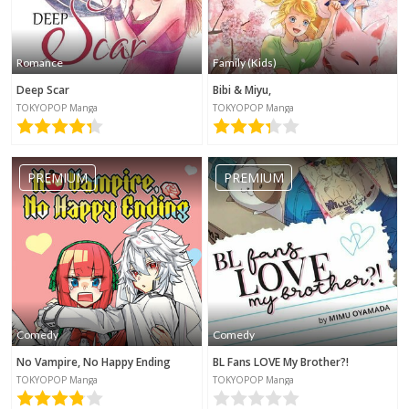
Romance
Family (Kids)
Deep Scar
Bibi & Miyu,
TOKYOPOP Manga
TOKYOPOP Manga
PREMIUM
PREMIUM
Comedy
Comedy
No Vampire, No Happy Ending
BL Fans LOVE My Brother?!
TOKYOPOP Manga
TOKYOPOP Manga