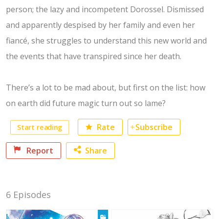
person; the lazy and incompetent Dorossel. Dismissed
and apparently despised by her family and even her
fiancé, she struggles to understand this new world and
the events that have transpired since her death.
There’s a lot to be mad about, but first on the list: how
on earth did future magic turn out so lame?
Start reading
Rate
Subscribe
Report
Share
Facebook
6 Episodes
Twitter