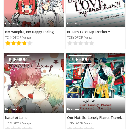
Comedy
Comedy
No Vampire, No Happy Ending
BL Fans LOVE My Brother?!
TOKYOPOP Manga
TOKYOPOP Manga
PREMIUM
PREMIUM
Romance
Romance
Katakoi Lamp
Our Not-So-Lonely Planet Travel Guide
TOKYOPOP Manga
TOKYOPOP Manga