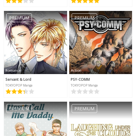
No category selected
PREMIUM
PREMIUM
Romance
Action
Servant & Lord
PSY-COMM
TOKYOPOP Manga
TOKYOPOP Manga
PREMIUM
PREMIUM