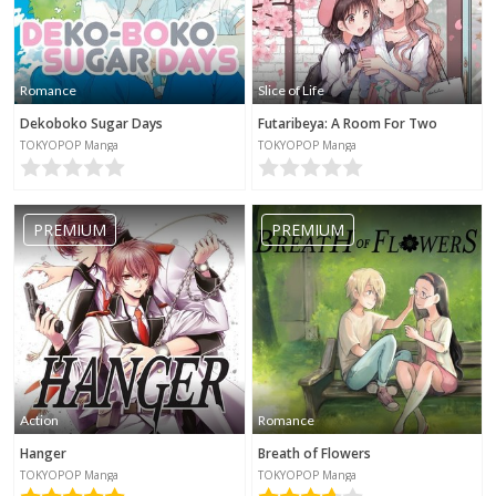
Romance
Slice of Life
Dekoboko Sugar Days
Futaribeya: A Room For Two
TOKYOPOP Manga
TOKYOPOP Manga
PREMIUM
PREMIUM
Action
Romance
Hanger
Breath of Flowers
TOKYOPOP Manga
TOKYOPOP Manga