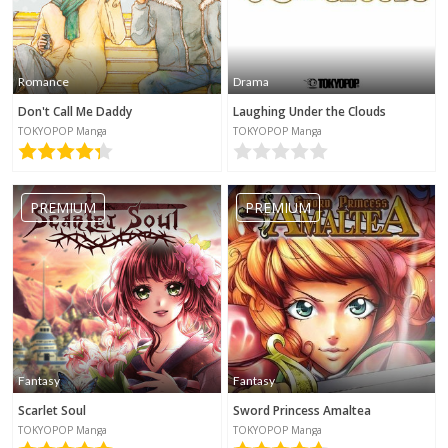
Romance
Drama
Don't Call Me Daddy
Laughing Under the Clouds
TOKYOPOP Manga
TOKYOPOP Manga
PREMIUM
PREMIUM
Fantasy
Fantasy
Scarlet Soul
Sword Princess Amaltea
TOKYOPOP Manga
TOKYOPOP Manga