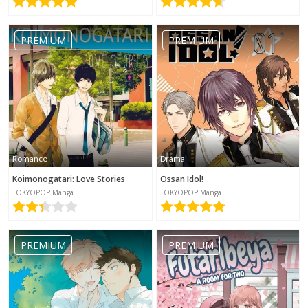
PREMIUM
PREMIUM
Romance
Drama
Koimonogatari: Love Stories
Ossan Idol!
TOKYOPOP Manga
TOKYOPOP Manga
PREMIUM
PREMIUM