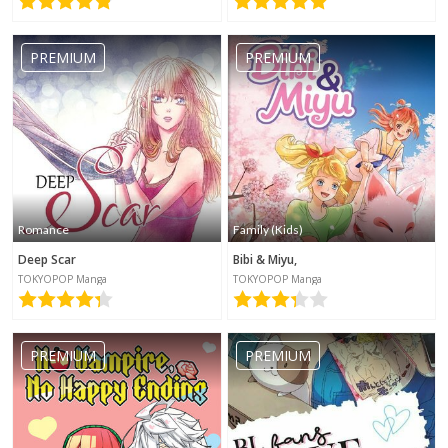
PREMIUM
PREMIUM
Romance
Family (Kids)
Deep Scar
Bibi & Miyu,
TOKYOPOP Manga
TOKYOPOP Manga
PREMIUM
PREMIUM