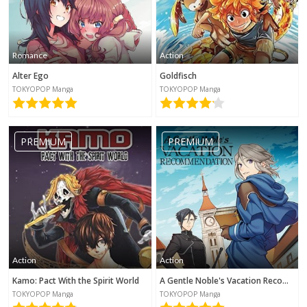
Romance
Action
Alter Ego
Goldfisch
TOKYOPOP Manga
TOKYOPOP Manga
PREMIUM
PREMIUM
Action
Action
Kamo: Pact With the Spirit World
A Gentle Noble's Vacation Recommendation
TOKYOPOP Manga
TOKYOPOP Manga