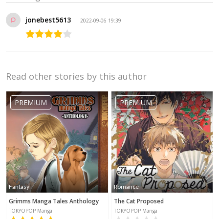
jonebest5613
2022-09-06 19:39
Read other stories by this author
PREMIUM
PREMIUM
Fantasy
Romance
Grimms Manga Tales Anthology
The Cat Proposed
TOKYOPOP Manga
TOKYOPOP Manga