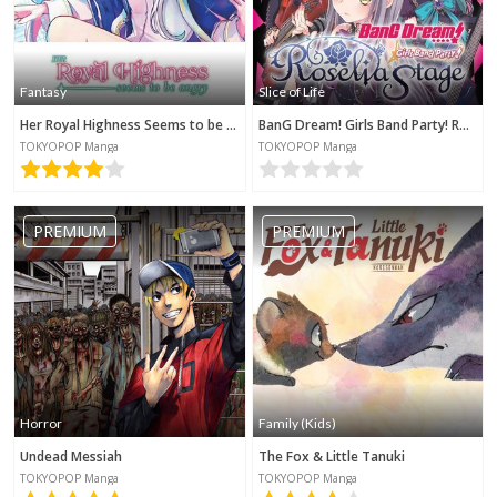
Fantasy
Slice of Life
Her Royal Highness Seems to be Angry
BanG Dream! Girls Band Party! Roselia Stage
TOKYOPOP Manga
TOKYOPOP Manga
PREMIUM
PREMIUM
Horror
Family (Kids)
Undead Messiah
The Fox & Little Tanuki
TOKYOPOP Manga
TOKYOPOP Manga