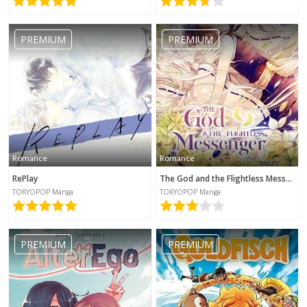
PREMIUM
PREMIUM
Romance
Romance
RePlay
The God and the Flightless Messenger
TOKYOPOP Manga
TOKYOPOP Manga
PREMIUM
PREMIUM