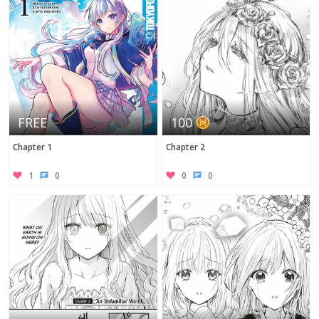
FREE
100
Chapter 1
Chapter 2
1
0
0
0