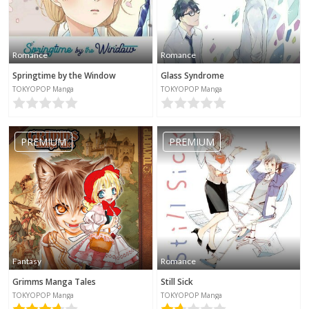
Romance
Romance
Springtime by the Window
Glass Syndrome
TOKYOPOP Manga
TOKYOPOP Manga
PREMIUM
PREMIUM
Fantasy
Romance
Grimms Manga Tales
Still Sick
TOKYOPOP Manga
TOKYOPOP Manga