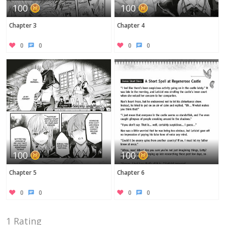
100
100
Chapter 3
Chapter 4
0
0
0
0
100
100
Chapter 5
Chapter 6
0
0
0
0
1 Rating