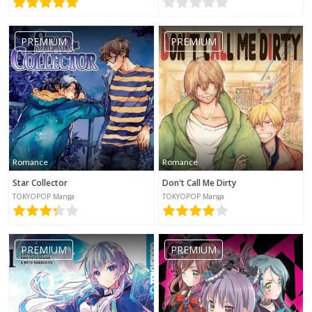
PREMIUM
PREMIUM
Romance
Romance
Star Collector
Don't Call Me Dirty
TOKYOPOP Manga
TOKYOPOP Manga
PREMIUM
PREMIUM