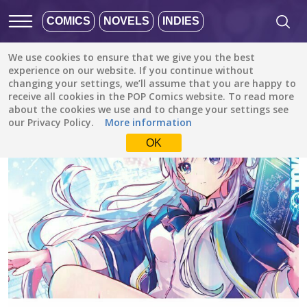
COMICS
NOVELS
INDIES
We use cookies to ensure that we give you the best
All stories
/
Fantasy
/
Her Royal Highness Seems to be Angry
experience on our website. If you continue without
changing your settings, we’ll assume that you are happy to
receive all cookies in the POP Comics website. To read more
about the cookies we use and to change your settings see
our Privacy Policy.
More information
OK