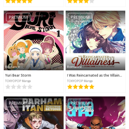
PREMIUM
PREMIUM
Romance
Romance
Yuri Bear Storm
I Was Reincarnated as the Villainess in an Otome Game but the Boys Love Me Anyway!
TOKYOPOP Manga
TOKYOPOP Manga
PREMIUM
PREMIUM