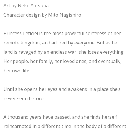
Art by Neko Yotsuba
Character design by Mito Nagishiro
​Princess Leticiel is the most powerful sorceress of her
remote kingdom, and adored by everyone. But as her
land is ravaged by an endless war, she loses everything.
Her people, her family, her loved ones, and eventually,
her own life.
Until she opens her eyes and awakens in a place she’s
never seen before!
A thousand years have passed, and she finds herself
reincarnated in a different time in the body of a different