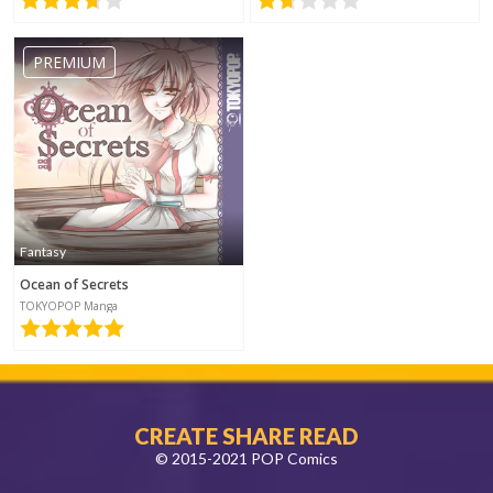
PREMIUM
Fantasy
Ocean of Secrets
TOKYOPOP Manga
CREATE SHARE READ
© 2015-2021 POP Comics