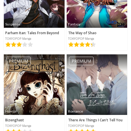
Suspense
Fantasy
Parham Itan: Tales From Beyond
The Way of Shao
TOKYOPOP Manga
TOKYOPOP Manga
PREMIUM
PREMIUM
Horror
Romance
Bizenghast
There Are Things I Can't Tell You
TOKYOPOP Manga
TOKYOPOP Manga