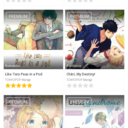
PREMIUM
PREMIUM
Romance
Romance
Like Two Peas in a Pod
Chéri, My Destiny!
TOKYOPOP Manga
TOKYOPOP Manga
PREMIUM
PREMIUM