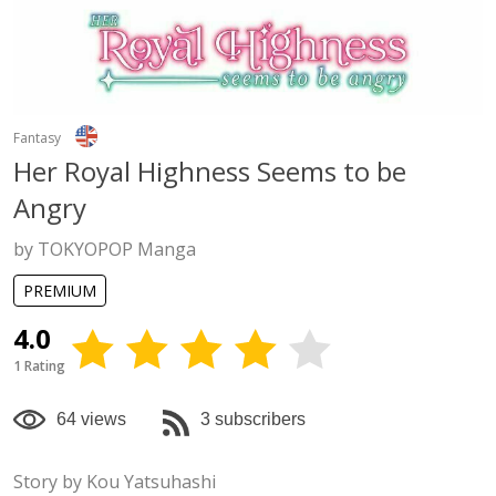
Fantasy
Her Royal Highness Seems to be
Angry
by TOKYOPOP Manga
PREMIUM
4.0
1 Rating
64 views
3 subscribers
Story by Kou Yatsuhashi