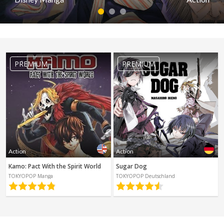
Spanish
Sci-Fi
1
2
3
Other
Horror
Action
Tutorials
Pirates of the Caribbean: At World's E
PREMIUM
PREMIUM
by Disney Manga
PREMIUM
Read first episode
Read last epis
Action
Action
Kamo: Pact With the Spirit World
Sugar Dog
TOKYOPOP Manga
TOKYOPOP Deutschland