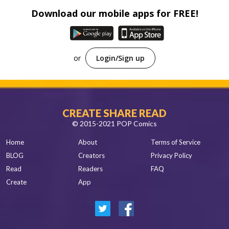
Download our mobile apps for FREE!
or
Login/Sign up
CREATE SHARE READ
© 2015-2021 POP Comics
Home
About
Terms of Service
BLOG
Creators
Privacy Policy
Read
Readers
FAQ
Create
App