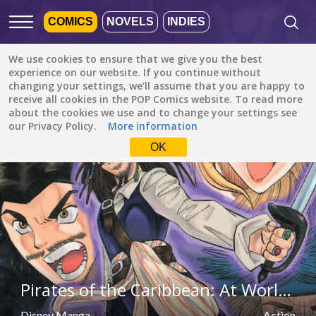
COMICS
NOVELS
INDIES
We use cookies to ensure that we give you the best
Featured
Popular
Newest
experience on our website. If you continue without
changing your settings, we’ll assume that you are happy to
receive all cookies in the POP Comics website. To read more
Action
All languages
about the cookies we use and to change your settings see
All genres
our Privacy Policy.
More information
Default is ALL
LANGUAGES.
Drama
OK
Check the boxes to filter
Fantasy
languages.
Comedy
Albanian
Action
Catalan
Romance
English
Family (Kids)
Indonesian
DONE
clear
Pirates of the Caribbean: At World's End (Disney Manga)
Slice of Life
German
Suspense
Disney Manga
Action