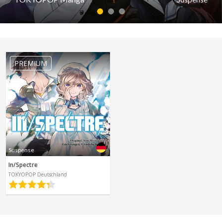
Spanish
Sci-Fi
1
2
3
Other
Horror
Suspense
Tutorials
Parham Itan: Tales From Beyond
PREMIUM
by TOKYOPOP Manga
PREMIUM
Read first episode
Read last episode
Suspense
In/Spectre
TOKYOPOP Deutschland