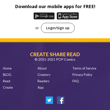
Download our mobile apps for FREE!
or
Login/Sign up
CREATE SHARE READ
© 2015-2021 POP Comics
Home
About
Terms of Service
BLOG
Creators
Privacy Policy
Read
Readers
FAQ
Create
App