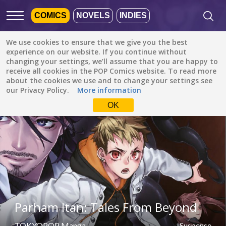
COMICS
NOVELS
INDIES
We use cookies to ensure that we give you the best
Featured
Popular
Newest
experience on our website. If you continue without
changing your settings, we’ll assume that you are happy to
receive all cookies in the POP Comics website. To read more
Suspense
All languages
about the cookies we use and to change your settings see
All genres
our Privacy Policy.
More information
Default is ALL
LANGUAGES.
Drama
OK
Check the boxes to filter
Fantasy
languages.
Comedy
Albanian
Action
Catalan
Romance
English
Family (Kids)
Indonesian
DONE
clear
Parham Itan: Tales From Beyond
Slice of Life
German
Suspense
TOKYOPOP Manga
Suspense