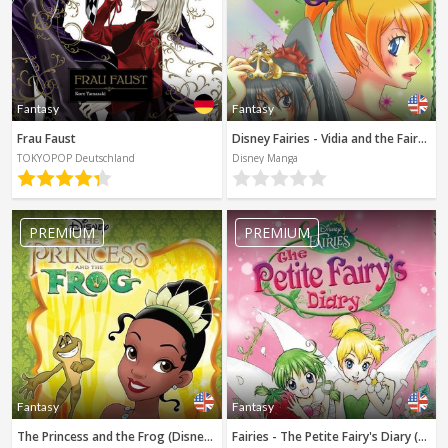
Fantasy
Fantasy
Frau Faust
Disney Fairies - Vidia and the Fairy Crown
TOKYOPOP Deutschland
Disney Manga
PREMIUM
PREMIUM
Fantasy
Fantasy
The Princess and the Frog (Disney Manga)
Fairies - The Petite Fairy's Diary (Disney Manga)