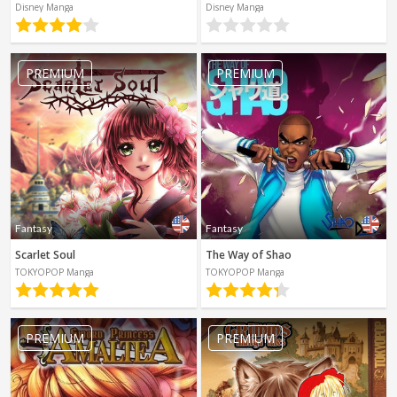
Disney Manga
Disney Manga
PREMIUM
PREMIUM
Fantasy
Fantasy
Scarlet Soul
The Way of Shao
TOKYOPOP Manga
TOKYOPOP Manga
PREMIUM
PREMIUM