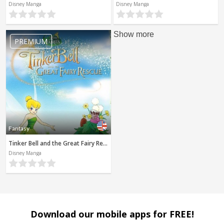
Disney Manga
Disney Manga
Show more
PREMIUM
Fantasy
Tinker Bell and the Great Fairy Rescue (Disney Manga)
Disney Manga
Download our mobile apps for FREE!