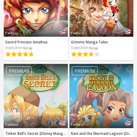
Fantasy
Fantasy
Sword Princess Amaltea
Grimms Manga Tales
TOKYOPOP Manga
TOKYOPOP Manga
PREMIUM
PREMIUM
Fantasy
Fantasy
Tinker Bell's Secret (Disney Manga)
Rani and the Mermaid Lagoon (Disney Manga)