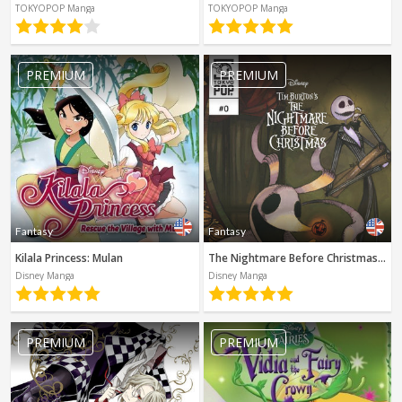
Spanish
TOKYOPOP Manga
TOKYOPOP Manga
Sci-Fi
Other
Horror
PREMIUM
PREMIUM
Tutorials
Fantasy
Fantasy
Kilala Princess: Mulan
The Nightmare Before Christmas - Zero's Journey (Disney Manga)
Disney Manga
Disney Manga
PREMIUM
PREMIUM