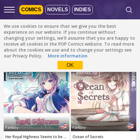
COMICS
NOVELS
INDIES
We use cookies to ensure that we give you the best
Featured
Popular
Newest
experience on our website. If you continue without
changing your settings, we’ll assume that you are happy to
receive all cookies in the POP Comics website. To read more
Fantasy
All languages
about the cookies we use and to change your settings see
All genres
our Privacy Policy.
More information
Default is ALL
LANGUAGES.
Drama
OK
Check the boxes to filter
PREMIUM
PREMIUM
Fantasy
languages.
Comedy
Albanian
Action
Catalan
Romance
English
Family (Kids)
Indonesian
DONE
clear
Slice of Life
Fantasy
Fantasy
German
Her Royal Highness Seems to be Angry
Ocean of Secrets
Suspense