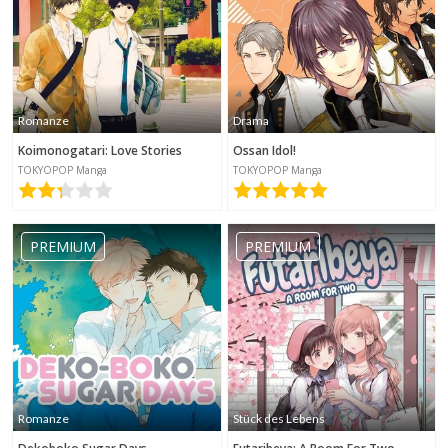
Romanze
Drama
Koimonogatari: Love Stories
Ossan Idol!
TOKYOPOP Manga
TOKYOPOP Manga
PREMIUM
PREMIUM
Romanze
Stück des Lebens