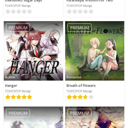
Dekoboko Sugar Days
Futaribeya: A Room For Two
TOKYOPOP Manga
TOKYOPOP Manga
PREMIUM
PREMIUM
Action
Romanze
Hanger
Breath of Flowers
TOKYOPOP Manga
TOKYOPOP Manga
PREMIUM
PREMIUM