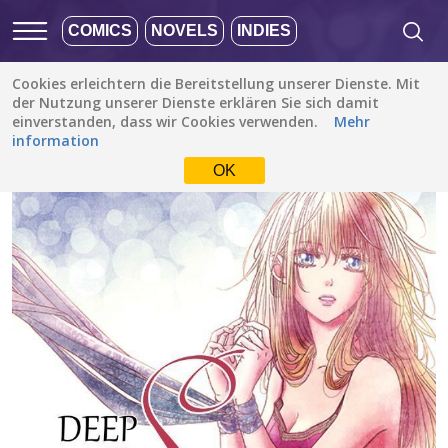
COMICS
NOVELS
INDIES
Cookies erleichtern die Bereitstellung unserer Dienste. Mit
Alle Stories
/
Romanze
/
Deep Scar
der Nutzung unserer Dienste erklären Sie sich damit
einverstanden, dass wir Cookies verwenden.
Mehr
information
OK