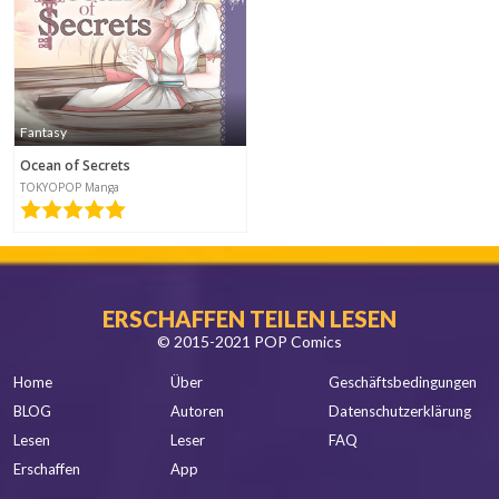
Fantasy
Ocean of Secrets
TOKYOPOP Manga
ERSCHAFFEN TEILEN LESEN
© 2015-2021 POP Comics
Home
Über
Geschäftsbedingungen
BLOG
Autoren
Datenschutzerklärung
Lesen
Leser
FAQ
Erschaffen
App