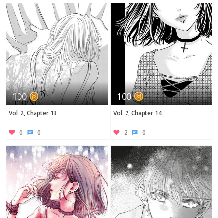
100
100
Vol. 2, Chapter 13
Vol. 2, Chapter 14
0
0
2
0