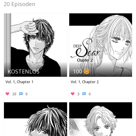
20 Episoden
Twitter
KOSTENLOS
100
Vol. 1, Chapter 1
Vol. 1, Chapter 2
20
0
3
0