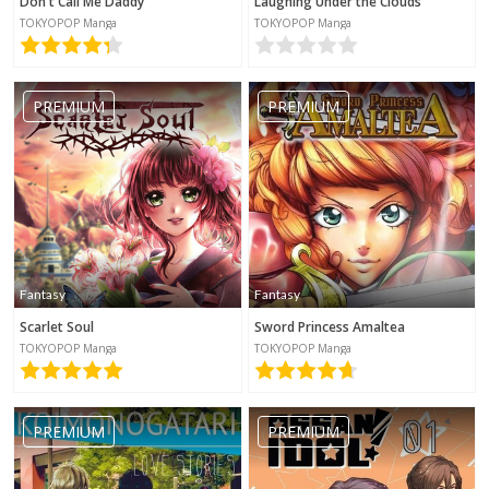
Don't Call Me Daddy
Laughing Under the Clouds
TOKYOPOP Manga
TOKYOPOP Manga
PREMIUM
PREMIUM
Fantasy
Fantasy
Scarlet Soul
Sword Princess Amaltea
TOKYOPOP Manga
TOKYOPOP Manga
PREMIUM
PREMIUM