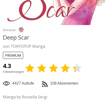
Romanze
Deep Scar
von TOKYOPOP Manga
PREMIUM
4.3
6 Bewertungen
4427 Aufrufe
108 Abonnenten
Manga by Rossella Sergi