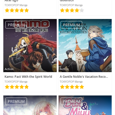
Alter Ego
Goldfisch
TOKYOPOP Manga
TOKYOPOP Manga
PREMIUM
PREMIUM
Action
Action
Kamo: Pact With the Spirit World
A Gentle Noble's Vacation Recommendation
TOKYOPOP Manga
TOKYOPOP Manga
PREMIUM
PREMIUM