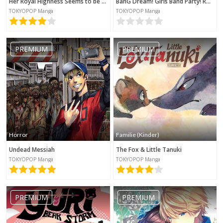
Her Royal Highness Seems to be Angry
BanG Dream! Girls Band Party! Roselia Stage
TOKYOPOP Manga
TOKYOPOP Manga
PREMIUM
PREMIUM
Horror
Familie (Kinder)
Undead Messiah
The Fox & Little Tanuki
TOKYOPOP Manga
TOKYOPOP Manga
PREMIUM
PREMIUM
Kategorie werden benötigt