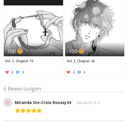
100
100
Vol. 3, Chapter 19
Vol. 3, Chapter 20
0
0
0
0
6 Bewertungen
Miranda Ste-Croix Roussy34
2021-05-25 13:11