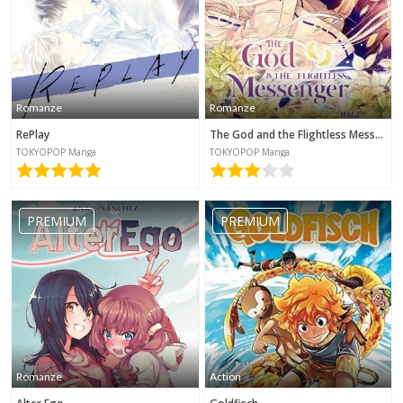
Romanze
Romanze
RePlay
The God and the Flightless Messenger
TOKYOPOP Manga
TOKYOPOP Manga
PREMIUM
PREMIUM
Romanze
Action