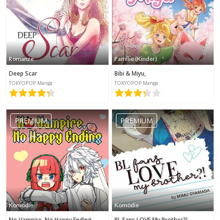
Romanze
Familie (Kinder)
Deep Scar
Bibi & Miyu,
TOKYOPOP Manga
TOKYOPOP Manga
PREMIUM
PREMIUM
Komödie
Komödie
No Vampire, No Happy Ending
BL Fans LOVE My Brother?!