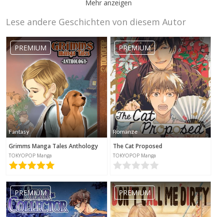
Mehr anzeigen
Lese andere Geschichten von diesem Autor
daisyx
2020-11-07
22:39
PREMIUM
PREMIUM
momo
chan96
Fantasy
Romanze
2020-06-27
16:27
Grimms Manga Tales Anthology
The Cat Proposed
TOKYOPOP Manga
TOKYOPOP Manga
PREMIUM
PREMIUM