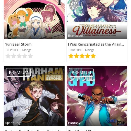
Romanze
Romanze
Yuri Bear Storm
I Was Reincarnated as the Villainess in an Otome Game but the Boys Love Me Anyway!
TOKYOPOP Manga
TOKYOPOP Manga
PREMIUM
PREMIUM
Spannung
Fantasy