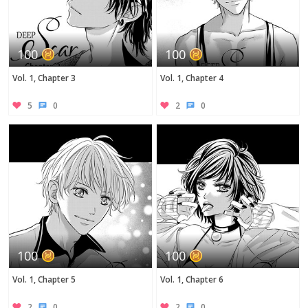
100
100
Vol. 1, Chapter 3
Vol. 1, Chapter 4
5
0
2
0
100
100
Vol. 1, Chapter 5
Vol. 1, Chapter 6
2
0
2
0