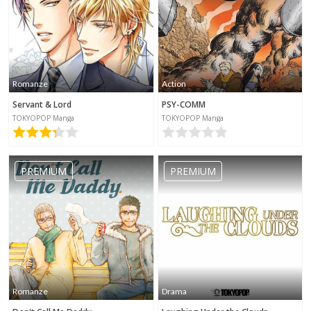
Romanze
Action
Servant & Lord
PSY-COMM
TOKYOPOP Manga
TOKYOPOP Manga
PREMIUM
PREMIUM
Romanze
Drama