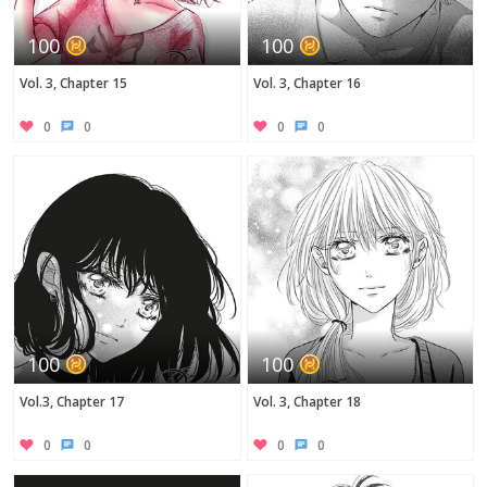
100
100
Vol. 3, Chapter 15
Vol. 3, Chapter 16
0
0
0
0
100
100
Vol.3, Chapter 17
Vol. 3, Chapter 18
0
0
0
0