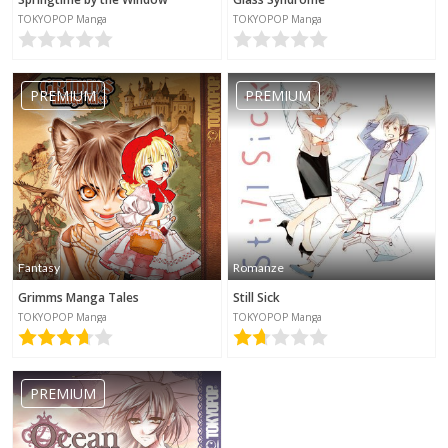
TOKYOPOP Manga
TOKYOPOP Manga
PREMIUM
PREMIUM
Fantasy
Romanze
Grimms Manga Tales
Still Sick
TOKYOPOP Manga
TOKYOPOP Manga
PREMIUM