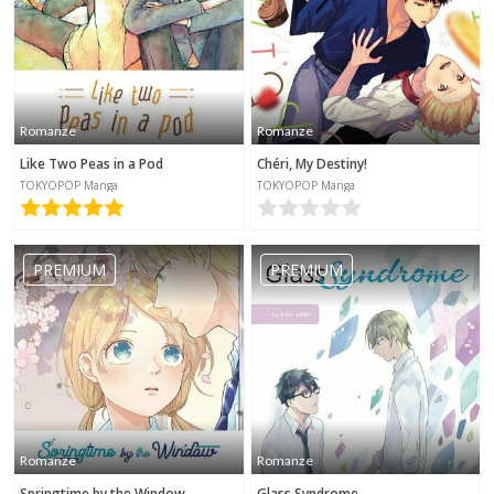
Romanze
Romanze
Like Two Peas in a Pod
Chéri, My Destiny!
TOKYOPOP Manga
TOKYOPOP Manga
PREMIUM
PREMIUM
Romanze
Romanze
Springtime by the Window
Glass Syndrome