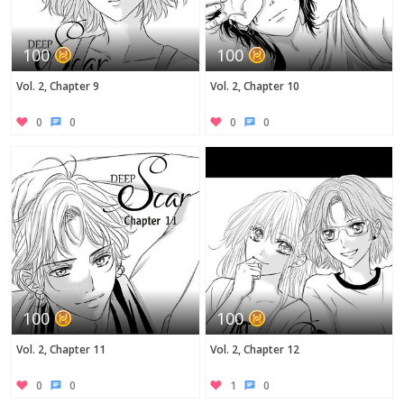
100
100
Vol. 2, Chapter 9
Vol. 2, Chapter 10
0
0
0
0
100
100
Vol. 2, Chapter 11
Vol. 2, Chapter 12
0
0
1
0