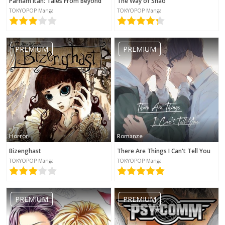
Parham Itan: Tales From Beyond
The Way of Shao
TOKYOPOP Manga
TOKYOPOP Manga
PREMIUM
PREMIUM
Horror
Romanze
Bizenghast
There Are Things I Can't Tell You
TOKYOPOP Manga
TOKYOPOP Manga
PREMIUM
PREMIUM