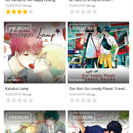
TOKYOPOP Manga
TOKYOPOP Manga
PREMIUM
PREMIUM
Romanze
Romanze
Katakoi Lamp
Our Not-So-Lonely Planet Travel Guide
TOKYOPOP Manga
TOKYOPOP Manga
PREMIUM
PREMIUM