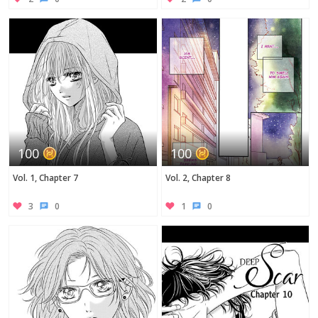
100
100
Vol. 1, Chapter 7
Vol. 2, Chapter 8
3
0
1
0