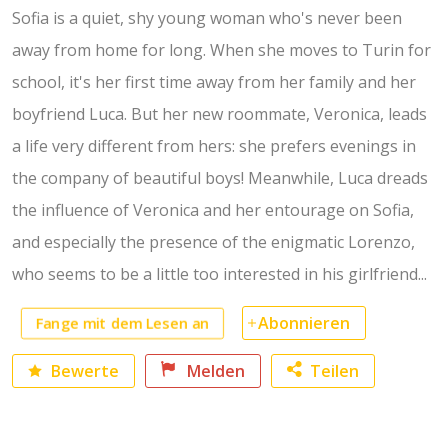
Sofia is a quiet, shy young woman who's never been
away from home for long. When she moves to Turin for
school, it's her first time away from her family and her
boyfriend Luca. But her new roommate, Veronica, leads
a life very different from hers: she prefers evenings in
the company of beautiful boys! Meanwhile, Luca dreads
the influence of Veronica and her entourage on Sofia,
and especially the presence of the enigmatic Lorenzo,
who seems to be a little too interested in his girlfriend...
Abonnieren
Fange mit dem Lesen an
Bewerte
Melden
Teilen
Facebook