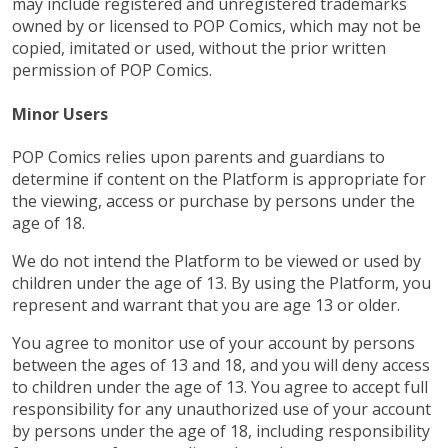
may include registered and unregistered trademarks
owned by or licensed to POP Comics, which may not be
copied, imitated or used, without the prior written
permission of POP Comics.
Minor Users
POP Comics relies upon parents and guardians to
determine if content on the Platform is appropriate for
the viewing, access or purchase by persons under the
age of 18.
We do not intend the Platform to be viewed or used by
children under the age of 13. By using the Platform, you
represent and warrant that you are age 13 or older.
You agree to monitor use of your account by persons
between the ages of 13 and 18, and you will deny access
to children under the age of 13. You agree to accept full
responsibility for any unauthorized use of your account
by persons under the age of 18, including responsibility