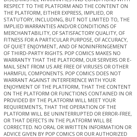
RESPECT TO THE PLATFORM AND THE CONTENT ON
THE PLATFORM, EITHER EXPRESS, IMPLIED, OR
STATUTORY, INCLUDING, BUT NOT LIMITED TO, THE
IMPLIED WARRANTIES AND/OR CONDITIONS OF
MERCHANTABILITY, OF SATISFACTORY QUALITY, OF
FITNESS FOR A PARTICULAR PURPOSE, OF ACCURACY,
OF QUIET ENJOYMENT, AND OF NONINFRINGEMENT
OF THIRD-PARTY RIGHTS. POP COMICS MAKES NO
WARRANTY THAT THE PLATFORM, OUR SERVERS OR E-
MAIL SENT FROM US ARE FREE OF VIRUSES OR OTHER
HARMFUL COMPONENTS. POP COMICS DOES NOT
WARRANT AGAINST INTERFERENCE WITH YOUR
ENJOYMENT OF THE PLATFORM, THAT THE CONTENT
ON THE PLATFORM OR FUNCTIONS CONTAINED IN OR
PROVIDED BY THE PLATFORM WILL MEET YOUR
REQUIREMENTS, THAT THE OPERATION OF THE
PLATFORM WILL BE UNINTERRUPTED OR ERROR-FREE,
OR THAT DEFECTS IN THE PLATFORM WILL BE
CORRECTED. NO ORAL OR WRITTEN INFORMATION OR
ADVICE GIVEN BY POP COMICS OR OUR AUTHORIZED