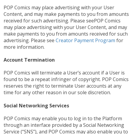
POP Comics may place advertising with your User
Content, and may make payments to you from amounts
received for such advertising. Please seePOP Comics
may place advertising with your User Content, and may
make payments to you from amounts received for such
advertising. Please see
Creator Payment Program
for
more information.
Account Termination
POP Comics will terminate a User’s account if a User is
found to be a repeat infringer of copyright. POP Comics
reserves the right to terminate User accounts at any
time for any other reason in our sole discretion.
Social Networking Services
POP Comics may enable you to log in to the Platform
through an interface provided by a Social Networking
Service (“SNS”), and POP Comics may also enable you to