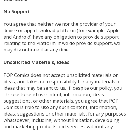
No Support
You agree that neither we nor the provider of your
device or app download platform (for example, Apple
and Android) have any obligation to provide support
relating to the Platform. If we do provide support, we
may discontinue it at any time.
Unsolicited Materials, Ideas
POP Comics does not accept unsolicited materials or
ideas, and takes no responsibility for any materials or
ideas that may be sent to us. If, despite our policy, you
choose to send us content, information, ideas,
suggestions, or other materials, you agree that POP
Comics is free to use any such content, information,
ideas, suggestions or other materials, for any purposes
whatsoever, including, without limitation, developing
and marketing products and services, without any