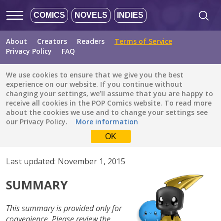
COMICS
NOVELS
INDIES
About
Creators
Readers
Terms of Service
Privacy Policy
FAQ
We use cookies to ensure that we give you the best
experience on our website. If you continue without
changing your settings, we’ll assume that you are happy to
POP COMICS LIMITED
receive all cookies in the POP Comics website. To read more
about the cookies we use and to change your settings see
TERMS OF SERVICE
our Privacy Policy.
More information
OK
Last updated: November 1, 2015
SUMMARY
This summary is provided only for
convenience. Please review the