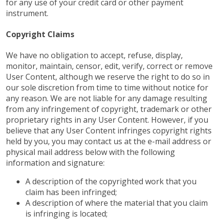
for any use of your credit card or other payment
instrument.
Copyright Claims
We have no obligation to accept, refuse, display,
monitor, maintain, censor, edit, verify, correct or remove
User Content, although we reserve the right to do so in
our sole discretion from time to time without notice for
any reason. We are not liable for any damage resulting
from any infringement of copyright, trademark or other
proprietary rights in any User Content. However, if you
believe that any User Content infringes copyright rights
held by you, you may contact us at the e-mail address or
physical mail address below with the following
information and signature:
A description of the copyrighted work that you
claim has been infringed;
A description of where the material that you claim
is infringing is located;