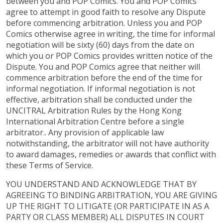
between you and POP Comics. You and POP Comics
agree to attempt in good faith to resolve any Dispute
before commencing arbitration. Unless you and POP
Comics otherwise agree in writing, the time for informal
negotiation will be sixty (60) days from the date on
which you or POP Comics provides written notice of the
Dispute. You and POP Comics agree that neither will
commence arbitration before the end of the time for
informal negotiation. If informal negotiation is not
effective, arbitration shall be conducted under the
UNCITRAL Arbitration Rules by the Hong Kong
International Arbitration Centre before a single
arbitrator.. Any provision of applicable law
notwithstanding, the arbitrator will not have authority
to award damages, remedies or awards that conflict with
these Terms of Service.
YOU UNDERSTAND AND ACKNOWLEDGE THAT BY
AGREEING TO BINDING ARBITRATION, YOU ARE GIVING
UP THE RIGHT TO LITIGATE (OR PARTICIPATE IN AS A
PARTY OR CLASS MEMBER) ALL DISPUTES IN COURT