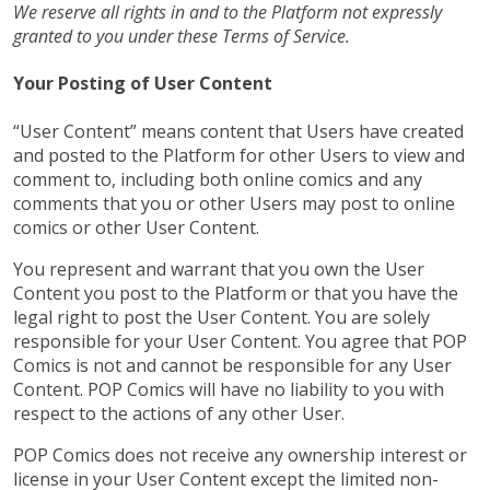
We reserve all rights in and to the Platform not expressly
granted to you under these Terms of Service.
Your Posting of User Content
“User Content” means content that Users have created
and posted to the Platform for other Users to view and
comment to, including both online comics and any
comments that you or other Users may post to online
comics or other User Content.
You represent and warrant that you own the User
Content you post to the Platform or that you have the
legal right to post the User Content. You are solely
responsible for your User Content. You agree that POP
Comics is not and cannot be responsible for any User
Content. POP Comics will have no liability to you with
respect to the actions of any other User.
POP Comics does not receive any ownership interest or
license in your User Content except the limited non-