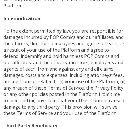
Platform.
Indemnification
To the extent permitted by law, you are responsible for
damages incurred by POP Comics and our affiliates, and
the officers, directors, employees and agents of each, as
a result of your use of the Platform and agree to
defend, indemnify and hold harmless POP Comics and
our affiliates, and the officers, directors, employees and
agents of each, from and against any and all claims,
damages, costs and expenses, including attorneys’ fees,
arising from or related to (i) your use of the Platform, (ii)
any breach of these Terms of Service, the Privacy Policy
or any other policies posted in the Platform from time
to time and (iii) any claim that your User Content caused
damage to any third party. This provision will survive
these Terms of Service and your use of the Platform.
Third-Party Beneficiary