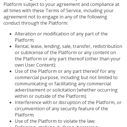
Platform subject to your agreement and compliance at
all times with these Terms of Service, including your
agreement not to engage in any of the following
conduct through the Platform:
Alteration or modification of any part of the
Platform;
Rental, lease, lending, sale, transfer, redistribution
or sublicense of the Platform or any content on
the Platform or any part thereof (other than your
own User Content);
Use of the Platform or any part thereof for any
commercial purpose, including but not limited to
communicating or facilitating any commercial
advertisement or solicitation (whether occurring
within or outside of the Platform);
Interference with or disruption of the Platform, or
circumvention of any security feature of the
Platform;
Use of the Platform to violate the law;