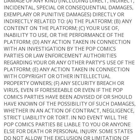
DAMAGE OF ANY KIND (INCLUDING DIRECT, INDIRECT,
INCIDENTAL, SPECIAL OR CONSEQUENTIAL DAMAGES,
EXEMPLARY OR PUNITIVE DAMAGES) DIRECTLY OR
INDIRECTLY RELATED TO: (A) THE PLATFORM; (B) ANY
CONTENT ON THE PLATFORM; (C) YOUR USE OF,
INABILITY TO USE, OR THE PERFORMANCE OF THE
PLATFORM; (D) ANY ACTION TAKEN IN CONNECTION
WITH AN INVESTIGATION BY THE POP COMICS
PARTIES OR LAW ENFORCEMENT AUTHORITIES
REGARDING YOUR OR ANY OTHER PARTY'S USE OF THE
PLATFORM; (E) ANY ACTION TAKEN IN CONNECTION
WITH COPYRIGHT OR OTHER INTELLECTUAL
PROPERTY OWNERS; (F) ANY SECURITY BREACH OR
VIRUS, EVEN IF FORESEEABLE OR EVEN IF THE POP
COMICS PARTIES HAVE BEEN ADVISED OF OR SHOULD
HAVE KNOWN OF THE POSSIBILITY OF SUCH DAMAGES,
WHETHER IN AN ACTION OF CONTRACT, NEGLIGENCE,
STRICT LIABILITY OR TORT. IN NO EVENT WILL THE
POP COMICS PARTIES BE LIABLE TO YOU OR ANYONE
ELSE FOR DEATH OR PERSONAL INJURY. SOME STATES
DO NOT ALLOW THE EXCLUSION OR LIMITATION OF