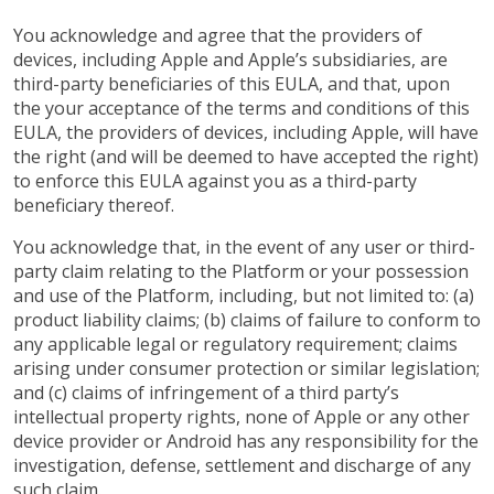
You acknowledge and agree that the providers of
devices, including Apple and Apple’s subsidiaries, are
third-party beneficiaries of this EULA, and that, upon
the your acceptance of the terms and conditions of this
EULA, the providers of devices, including Apple, will have
the right (and will be deemed to have accepted the right)
to enforce this EULA against you as a third-party
beneficiary thereof.
You acknowledge that, in the event of any user or third-
party claim relating to the Platform or your possession
and use of the Platform, including, but not limited to: (a)
product liability claims; (b) claims of failure to conform to
any applicable legal or regulatory requirement; claims
arising under consumer protection or similar legislation;
and (c) claims of infringement of a third party’s
intellectual property rights, none of Apple or any other
device provider or Android has any responsibility for the
investigation, defense, settlement and discharge of any
such claim.