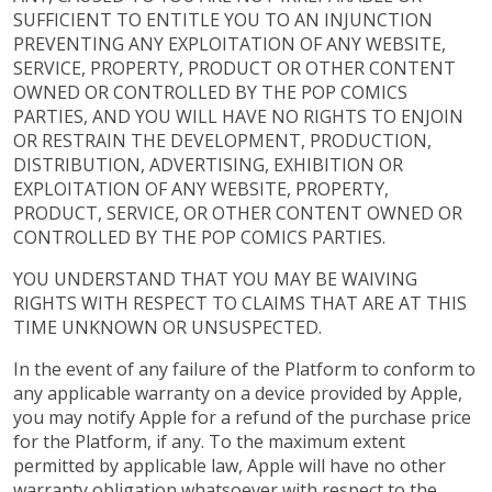
SUFFICIENT TO ENTITLE YOU TO AN INJUNCTION
PREVENTING ANY EXPLOITATION OF ANY WEBSITE,
SERVICE, PROPERTY, PRODUCT OR OTHER CONTENT
OWNED OR CONTROLLED BY THE POP COMICS
PARTIES, AND YOU WILL HAVE NO RIGHTS TO ENJOIN
OR RESTRAIN THE DEVELOPMENT, PRODUCTION,
DISTRIBUTION, ADVERTISING, EXHIBITION OR
EXPLOITATION OF ANY WEBSITE, PROPERTY,
PRODUCT, SERVICE, OR OTHER CONTENT OWNED OR
CONTROLLED BY THE POP COMICS PARTIES.
YOU UNDERSTAND THAT YOU MAY BE WAIVING
RIGHTS WITH RESPECT TO CLAIMS THAT ARE AT THIS
TIME UNKNOWN OR UNSUSPECTED.
In the event of any failure of the Platform to conform to
any applicable warranty on a device provided by Apple,
you may notify Apple for a refund of the purchase price
for the Platform, if any. To the maximum extent
permitted by applicable law, Apple will have no other
warranty obligation whatsoever with respect to the