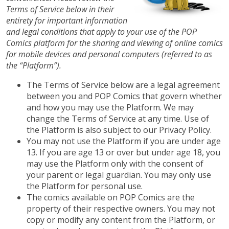
Terms of Service below in their
entirety for important information
and legal conditions that apply to your use of the POP
Comics platform for the sharing and viewing of online comics
for mobile devices and personal computers (referred to as
the “Platform”).
The Terms of Service below are a legal agreement
between you and POP Comics that govern whether
and how you may use the Platform. We may
change the Terms of Service at any time. Use of
the Platform is also subject to our Privacy Policy.
You may not use the Platform if you are under age
13. If you are age 13 or over but under age 18, you
may use the Platform only with the consent of
your parent or legal guardian. You may only use
the Platform for personal use.
The comics available on POP Comics are the
property of their respective owners. You may not
copy or modify any content from the Platform, or