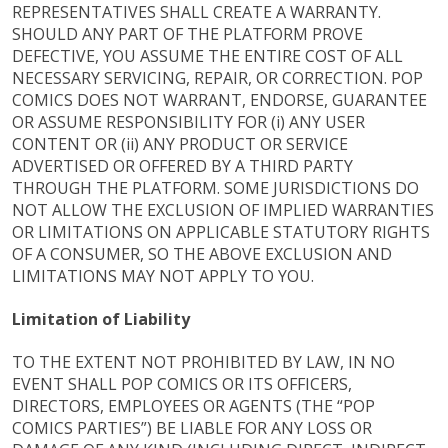
REPRESENTATIVES SHALL CREATE A WARRANTY.
SHOULD ANY PART OF THE PLATFORM PROVE
DEFECTIVE, YOU ASSUME THE ENTIRE COST OF ALL
NECESSARY SERVICING, REPAIR, OR CORRECTION. POP
COMICS DOES NOT WARRANT, ENDORSE, GUARANTEE
OR ASSUME RESPONSIBILITY FOR (i) ANY USER
CONTENT OR (ii) ANY PRODUCT OR SERVICE
ADVERTISED OR OFFERED BY A THIRD PARTY
THROUGH THE PLATFORM. SOME JURISDICTIONS DO
NOT ALLOW THE EXCLUSION OF IMPLIED WARRANTIES
OR LIMITATIONS ON APPLICABLE STATUTORY RIGHTS
OF A CONSUMER, SO THE ABOVE EXCLUSION AND
LIMITATIONS MAY NOT APPLY TO YOU.
Limitation of Liability
TO THE EXTENT NOT PROHIBITED BY LAW, IN NO
EVENT SHALL POP COMICS OR ITS OFFICERS,
DIRECTORS, EMPLOYEES OR AGENTS (THE “POP
COMICS PARTIES”) BE LIABLE FOR ANY LOSS OR