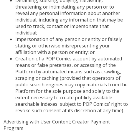
Defaming, stalking, bullying, harassing,
threatening or intimidating any person or to
reveal any personal information about another
individual, including any information that may be
used to track, contact or impersonate that
individual;
Impersonation of any person or entity or falsely
stating or otherwise misrepresenting your
affiliation with a person or entity; or
Creation of a POP Comics account by automated
means or false pretenses, or accessing of the
Platform by automated means such as crawling,
scraping or caching (provided that operators of
public search engines may copy materials from the
Platform for the sole purpose and solely to the
extent necessary to create publicly available
searchable indexes, subject to POP Comics’ right to
revoke such consent at its discretion at any time).
Advertising with User Content; Creator Payment
Program