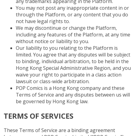
any trademarks appearing in the Platform.
You may not post any inappropriate content in or
through the Platform, or any content that you do
not have legal rights to.
We may discontinue or change the Platform,
including any features of the Platform, at any time
without notice or liability to you.
Our liability to you relating to the Platform is
limited. You agree that any disputes will be subject
to binding, individual arbitration, to be held in the
Hong Kong Special Administrative Region, and you
waive your right to participate in a class action
lawsuit or class-wide arbitration.
POP Comics is a Hong Kong company and these
Terms of Service and any disputes between us will
be governed by Hong Kong law.
TERMS OF SERVICES
These Terms of Service are a binding agreement