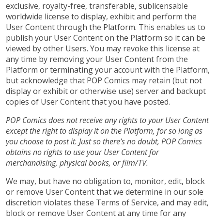
exclusive, royalty-free, transferable, sublicensable
worldwide license to display, exhibit and perform the
User Content through the Platform. This enables us to
publish your User Content on the Platform so it can be
viewed by other Users. You may revoke this license at
any time by removing your User Content from the
Platform or terminating your account with the Platform,
but acknowledge that POP Comics may retain (but not
display or exhibit or otherwise use) server and backupt
copies of User Content that you have posted.
POP Comics does not receive any rights to your User Content
except the right to display it on the Platform, for so long as
you choose to post it. Just so there’s no doubt, POP Comics
obtains no rights to use your User Content for
merchandising, physical books, or film/TV.
We may, but have no obligation to, monitor, edit, block
or remove User Content that we determine in our sole
discretion violates these Terms of Service, and may edit,
block or remove User Content at any time for any