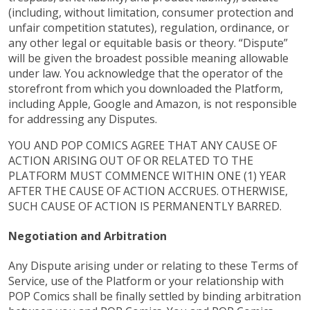
(including, without limitation, consumer protection and
unfair competition statutes), regulation, ordinance, or
any other legal or equitable basis or theory. “Dispute”
will be given the broadest possible meaning allowable
under law. You acknowledge that the operator of the
storefront from which you downloaded the Platform,
including Apple, Google and Amazon, is not responsible
for addressing any Disputes.
YOU AND POP COMICS AGREE THAT ANY CAUSE OF
ACTION ARISING OUT OF OR RELATED TO THE
PLATFORM MUST COMMENCE WITHIN ONE (1) YEAR
AFTER THE CAUSE OF ACTION ACCRUES. OTHERWISE,
SUCH CAUSE OF ACTION IS PERMANENTLY BARRED.
Negotiation and Arbitration
Any Dispute arising under or relating to these Terms of
Service, use of the Platform or your relationship with
POP Comics shall be finally settled by binding arbitration