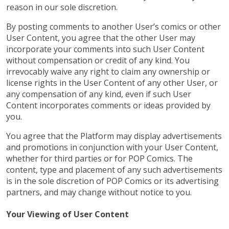
reason in our sole discretion.
By posting comments to another User’s comics or other
User Content, you agree that the other User may
incorporate your comments into such User Content
without compensation or credit of any kind. You
irrevocably waive any right to claim any ownership or
license rights in the User Content of any other User, or
any compensation of any kind, even if such User
Content incorporates comments or ideas provided by
you.
You agree that the Platform may display advertisements
and promotions in conjunction with your User Content,
whether for third parties or for POP Comics. The
content, type and placement of any such advertisements
is in the sole discretion of POP Comics or its advertising
partners, and may change without notice to you.
Your Viewing of User Content