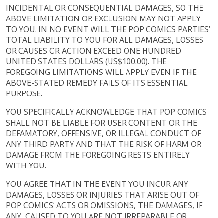
INCIDENTAL OR CONSEQUENTIAL DAMAGES, SO THE
ABOVE LIMITATION OR EXCLUSION MAY NOT APPLY
TO YOU. IN NO EVENT WILL THE POP COMICS PARTIES’
TOTAL LIABILITY TO YOU FOR ALL DAMAGES, LOSSES
OR CAUSES OR ACTION EXCEED ONE HUNDRED
UNITED STATES DOLLARS (US$100.00). THE
FOREGOING LIMITATIONS WILL APPLY EVEN IF THE
ABOVE-STATED REMEDY FAILS OF ITS ESSENTIAL
PURPOSE.
YOU SPECIFICALLY ACKNOWLEDGE THAT POP COMICS
SHALL NOT BE LIABLE FOR USER CONTENT OR THE
DEFAMATORY, OFFENSIVE, OR ILLEGAL CONDUCT OF
ANY THIRD PARTY AND THAT THE RISK OF HARM OR
DAMAGE FROM THE FOREGOING RESTS ENTIRELY
WITH YOU.
YOU AGREE THAT IN THE EVENT YOU INCUR ANY
DAMAGES, LOSSES OR INJURIES THAT ARISE OUT OF
POP COMICS’ ACTS OR OMISSIONS, THE DAMAGES, IF
ANY, CAUSED TO YOU ARE NOT IRREPARABLE OR