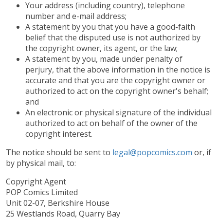
Your address (including country), telephone
number and e-mail address;
A statement by you that you have a good-faith
belief that the disputed use is not authorized by
the copyright owner, its agent, or the law;
A statement by you, made under penalty of
perjury, that the above information in the notice is
accurate and that you are the copyright owner or
authorized to act on the copyright owner's behalf;
and
An electronic or physical signature of the individual
authorized to act on behalf of the owner of the
copyright interest.
The notice should be sent to
legal@popcomics.com
or, if
by physical mail, to:
Copyright Agent
POP Comics Limited
Unit 02-07, Berkshire House
25 Westlands Road, Quarry Bay