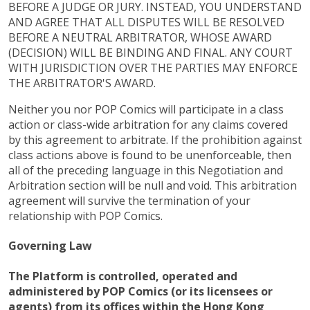
BEFORE A JUDGE OR JURY. INSTEAD, YOU UNDERSTAND
AND AGREE THAT ALL DISPUTES WILL BE RESOLVED
BEFORE A NEUTRAL ARBITRATOR, WHOSE AWARD
(DECISION) WILL BE BINDING AND FINAL. ANY COURT
WITH JURISDICTION OVER THE PARTIES MAY ENFORCE
THE ARBITRATOR'S AWARD.
Neither you nor POP Comics will participate in a class
action or class-wide arbitration for any claims covered
by this agreement to arbitrate. If the prohibition against
class actions above is found to be unenforceable, then
all of the preceding language in this Negotiation and
Arbitration section will be null and void. This arbitration
agreement will survive the termination of your
relationship with POP Comics.
Governing Law
The Platform is controlled, operated and
administered by POP Comics (or its licensees or
agents) from its offices within the Hong Kong