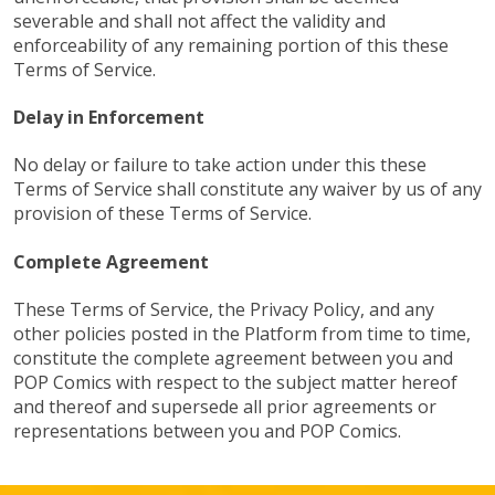
severable and shall not affect the validity and
enforceability of any remaining portion of this these
Terms of Service.
Delay in Enforcement
No delay or failure to take action under this these
Terms of Service shall constitute any waiver by us of any
provision of these Terms of Service.
Complete Agreement
These Terms of Service, the Privacy Policy, and any
other policies posted in the Platform from time to time,
constitute the complete agreement between you and
POP Comics with respect to the subject matter hereof
and thereof and supersede all prior agreements or
representations between you and POP Comics.