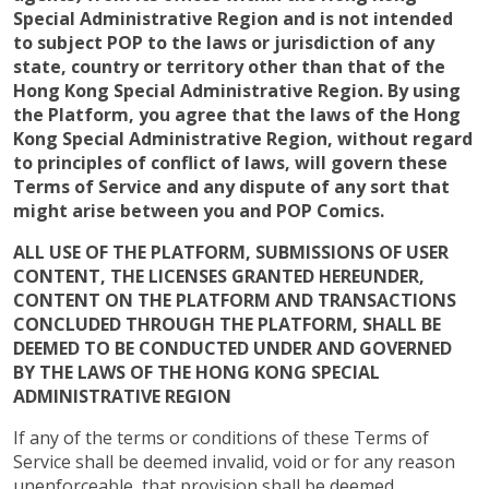
Special Administrative Region and is not intended
to subject POP to the laws or jurisdiction of any
state, country or territory other than that of the
Hong Kong Special Administrative Region. By using
the Platform, you agree that the laws of the Hong
Kong Special Administrative Region, without regard
to principles of conflict of laws, will govern these
Terms of Service and any dispute of any sort that
might arise between you and POP Comics.
ALL USE OF THE PLATFORM, SUBMISSIONS OF USER
CONTENT, THE LICENSES GRANTED HEREUNDER,
CONTENT ON THE PLATFORM AND TRANSACTIONS
CONCLUDED THROUGH THE PLATFORM, SHALL BE
DEEMED TO BE CONDUCTED UNDER AND GOVERNED
BY THE LAWS OF THE HONG KONG SPECIAL
ADMINISTRATIVE REGION
If any of the terms or conditions of these Terms of
Service shall be deemed invalid, void or for any reason
unenforceable, that provision shall be deemed