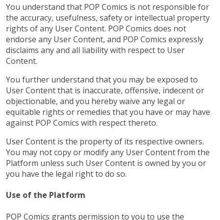
You understand that POP Comics is not responsible for
the accuracy, usefulness, safety or intellectual property
rights of any User Content. POP Comics does not
endorse any User Content, and POP Comics expressly
disclaims any and all liability with respect to User
Content.
You further understand that you may be exposed to
User Content that is inaccurate, offensive, indecent or
objectionable, and you hereby waive any legal or
equitable rights or remedies that you have or may have
against POP Comics with respect thereto.
User Content is the property of its respective owners.
You may not copy or modify any User Content from the
Platform unless such User Content is owned by you or
you have the legal right to do so.
Use of the Platform
POP Comics grants permission to you to use the