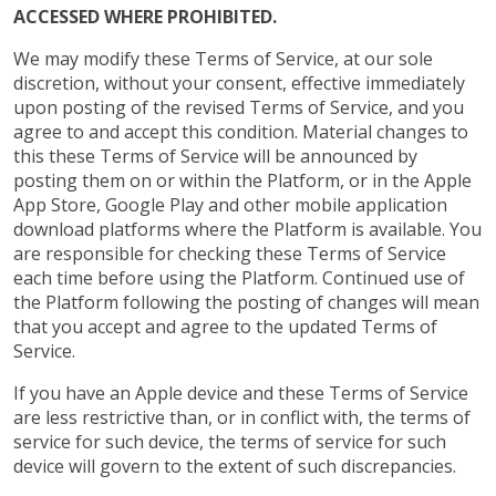
ACCESSED WHERE PROHIBITED.
We may modify these Terms of Service, at our sole
discretion, without your consent, effective immediately
upon posting of the revised Terms of Service, and you
agree to and accept this condition. Material changes to
this these Terms of Service will be announced by
posting them on or within the Platform, or in the Apple
App Store, Google Play and other mobile application
download platforms where the Platform is available. You
are responsible for checking these Terms of Service
each time before using the Platform. Continued use of
the Platform following the posting of changes will mean
that you accept and agree to the updated Terms of
Service.
If you have an Apple device and these Terms of Service
are less restrictive than, or in conflict with, the terms of
service for such device, the terms of service for such
device will govern to the extent of such discrepancies.