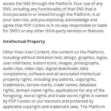
access the SNS through the Platform. Your use of any
SNS, including any functionality of that SNS that is
incorporated in or linked through the Platform, is at
your own risk, and you expressly acknowledge and
agree that POP Comics is in no way responsible or liable
for SNS’s or any other third-party services or features.
Intellectual Property
Other than User Content, the content on the Platform,
including without limitation text, design, graphics, logos,
user interfaces, button icons, images, photographs,
audio clips, video clips, digital downloads, data
compilations, software and all associated intellectual
property rights, including any patents, copyrights,
trademarks, service marks, trade names, database
rights, domain name rights, applications for any of the
foregoing, moral rights and trade secret rights is owned
by POP Comics or our licensors and protected by
applicable copyright and trademark laws. The Platform