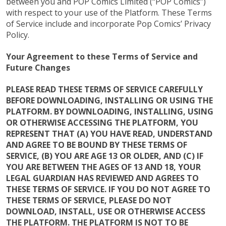
between you and POP Comics Limited (“POP Comics”)
with respect to your use of the Platform. These Terms
of Service include and incorporate Pop Comics’ Privacy
Policy.
Your Agreement to these Terms of Service and
Future Changes
PLEASE READ THESE TERMS OF SERVICE CAREFULLY
BEFORE DOWNLOADING, INSTALLING OR USING THE
PLATFORM. BY DOWNLOADING, INSTALLING, USING
OR OTHERWISE ACCESSING THE PLATFORM, YOU
REPRESENT THAT (A) YOU HAVE READ, UNDERSTAND
AND AGREE TO BE BOUND BY THESE TERMS OF
SERVICE, (B) YOU ARE AGE 13 OR OLDER, AND (C) IF
YOU ARE BETWEEN THE AGES OF 13 AND 18, YOUR
LEGAL GUARDIAN HAS REVIEWED AND AGREES TO
THESE TERMS OF SERVICE. IF YOU DO NOT AGREE TO
THESE TERMS OF SERVICE, PLEASE DO NOT
DOWNLOAD, INSTALL, USE OR OTHERWISE ACCESS
THE PLATFORM. THE PLATFORM IS NOT TO BE