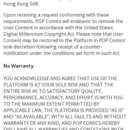
Hong Kong SAR
Upon receiving a request conforming with these
requirements, POP Comics will endeavor to remove the
User Content in accordance with the United States
Digital Millennium Copyright Act. Please note that User
Content may be restored to the Platform in POP Comics’
sole discretion following receipt of a counter-
notification under the conditions set forth in such Act.
No Warranty
YOU ACKNOWLEDGE AND AGREE THAT USE OF THE
PLATFORM IS AT YOUR SOLE RISK AND THAT THE
ENTIRE RISK AS TO SATISFACTORY QUALITY,
PERFORMANCE, ACCURACY, AND EFFORT IS WITH YOU.
TO THE MAXIMUM EXTENT PERMITTED BY
APPLICABLE LAW, THE PLATFORM IS PROVIDED “AS IS”
AND “AS AVAILABLE”, WITH ALL FAULTS AND WITHOUT
WARRANTY OF ANY KIND, AND POP COMICS HEREBY
DISCLAIMS ALL WARRANTIES AND CONDITIONS WITH