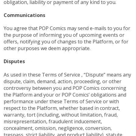
obligation, liability or payment of any kind to you.
Communications
You agree that POP Comics may send e-mails to you for
the purpose of informing you of upcoming events or
offers, notifying you of changes to the Platform, or for
other purposes we deem appropriate.
Disputes
As used in these Terms of Service , “Dispute” means any
dispute, claim, demand, action, proceeding, or other
controversy between you and POP Comics concerning
the Platform and your or POP Comics’ obligations and
performance under these Terms of Service or with
respect to the Platform, whether based in contract,
warranty, tort (including, without limitation, fraud,
misrepresentation, fraudulent inducement,
concealment, omission, negligence, conversion,
trespass, strict liability, and product liability), statute