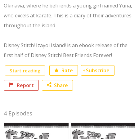
Okinawa, where he befriends a young girl named Yuna,
who excels at karate. This is a diary of their adventures
throughout the island.
Disney Stitch! Izayoi Island! is an ebook release of the
first half of Disney Stitch! Best Friends Forever!
Start reading
Rate
Subscribe
Report
Share
Facebook
4 Episodes
Twitter