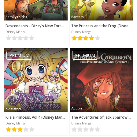
Family (Kids)
Fantasy
Descendants - Dizzy's New Fortune (Disney Manga)
The Princess and the Frog (Disney Manga)
Disney Manga
Disney Manga
PREMIUM
PREMIUM
Romance
Action
Kilala Princess, Vol 4 (Disney Manga)
The Adventures of Jack Sparrow (Disney Manga)
Disney Manga
Disney Manga