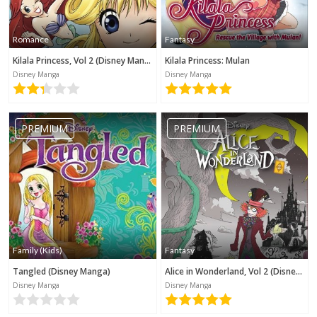
Romance
Fantasy
Kilala Princess, Vol 2 (Disney Manga)
Kilala Princess: Mulan
Disney Manga
Disney Manga
PREMIUM
PREMIUM
Family (Kids)
Fantasy
Tangled (Disney Manga)
Alice in Wonderland, Vol 2 (Disney Manga)
Disney Manga
Disney Manga