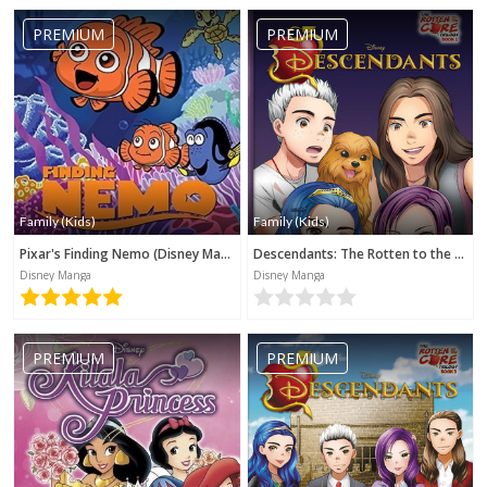
PREMIUM
PREMIUM
Family (Kids)
Family (Kids)
Pixar's Finding Nemo (Disney Manga)
Descendants: The Rotten to the Core Trilogy, Book 2 (Disney Manga)
Disney Manga
Disney Manga
PREMIUM
PREMIUM