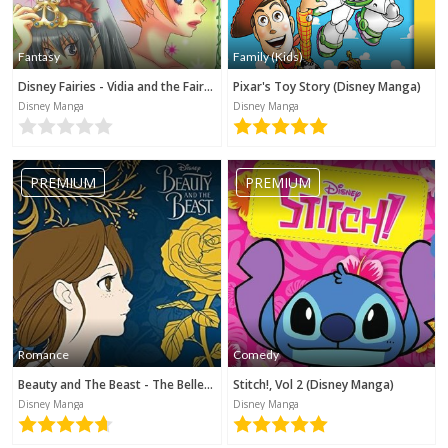
Fantasy
Family (Kids)
Disney Fairies - Vidia and the Fairy Crown
Pixar's Toy Story (Disney Manga)
Disney Manga
Disney Manga
PREMIUM
PREMIUM
Romance
Comedy
Beauty and The Beast - The Belle's Tale (Disney Manga)
Stitch!, Vol 2 (Disney Manga)
Disney Manga
Disney Manga