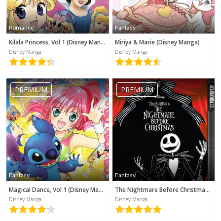
Romance
Fantasy
Kilala Princess, Vol 1 (Disney Manga)
Miriya & Marie (Disney Manga)
Disney Manga
Disney Manga
PREMIUM
PREMIUM
Fantasy
Fantasy
Magical Dance, Vol 1 (Disney Manga)
The Nightmare Before Christmas (Disney Manga)
Disney Manga
Disney Manga