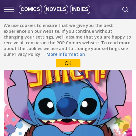
COMICS
NOVELS
INDIES
We use cookies to ensure that we give you the best
All stories
/
Comedy
/
Stitch! Izayoi Island! (Disney Manga)
experience on our website. If you continue without
changing your settings, we’ll assume that you are happy to
receive all cookies in the POP Comics website. To read more
about the cookies we use and to change your settings see
our Privacy Policy.
More information
OK