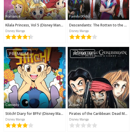
Romance
Family (Kids)
Kilala Princess, Vol 5 (Disney Manga)
Descendants: The Rotten to the Core Trilogy, Book 3 (Disney Manga)
Disney Manga
Disney Manga
PREMIUM
PREMIUM
Comedy
Action
Stitch! Diary for BFFs! (Disney Manga)
Pirates of the Caribbean: Dead Man's Chest (Disney Manga)
Disney Manga
Disney Manga