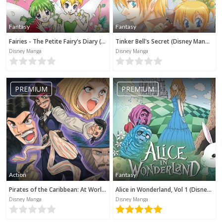
Fantasy
Fantasy
Fairies - The Petite Fairy's Diary (Disney Manga)
Tinker Bell's Secret (Disney Manga)
Disney Manga
Disney Manga
PREMIUM
PREMIUM
Action
Fantasy
Pirates of the Caribbean: At World's End (Disney Manga)
Alice in Wonderland, Vol 1 (Disney Manga)
Disney Manga
Disney Manga