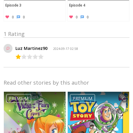
Episode 3
Episode 4
0
0
0
0
1 Rating
Luz Martinez90
2024-09-17 02:58
Read other stories by this author
PREMIUM
PREMIUM