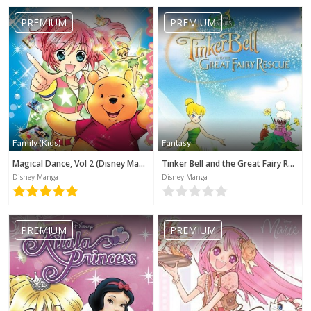
PREMIUM
PREMIUM
Family (Kids)
Fantasy
Magical Dance, Vol 2 (Disney Manga)
Tinker Bell and the Great Fairy Rescue (Disney Manga)
Disney Manga
Disney Manga
PREMIUM
PREMIUM