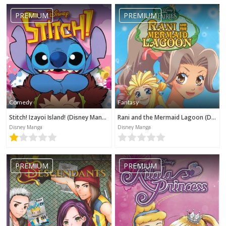
PREMIUM
PREMIUM
Comedy
Fantasy
Stitch! Izayoi Island! (Disney Manga)
Rani and the Mermaid Lagoon (Disney Manga)
Disney Manga
Disney Manga
PREMIUM
PREMIUM