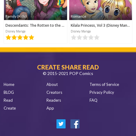
Family (Kids)
Romance
Descendants: The Rotten to the Core Trilogy, Book 1 (Disney Manga)
Kilala Princess, Vol 3 (Disney Manga)
Disney Manga
Disney Manga
CREATE SHARE READ
© 2015-2021 POP Comics
Home
About
Terms of Service
BLOG
Creators
Privacy Policy
Read
Readers
FAQ
Create
App