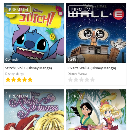
PREMIUM
PREMIUM
Comedy
Sci-Fi
Stitch!, Vol 1 (Disney Manga)
Pixar's Wall•E (Disney Manga)
Disney Manga
Disney Manga
PREMIUM
PREMIUM
No category selected