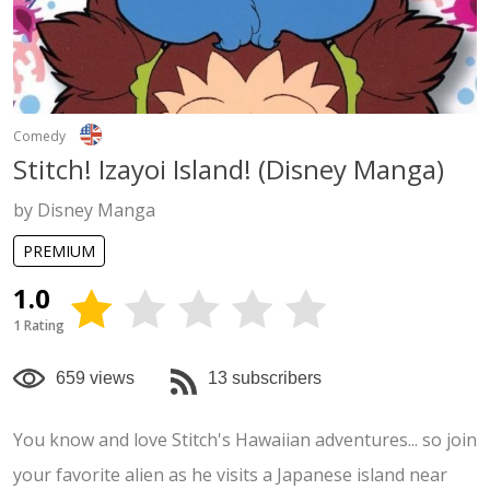
Comedy
Stitch! Izayoi Island! (Disney Manga)
by Disney Manga
PREMIUM
1.0
1 Rating
659 views
13 subscribers
You know and love Stitch's Hawaiian adventures... so join
your favorite alien as he visits a Japanese island near