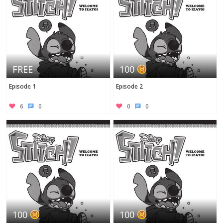
FREE
100
Episode 1
Episode 2
6
0
0
0
100
100