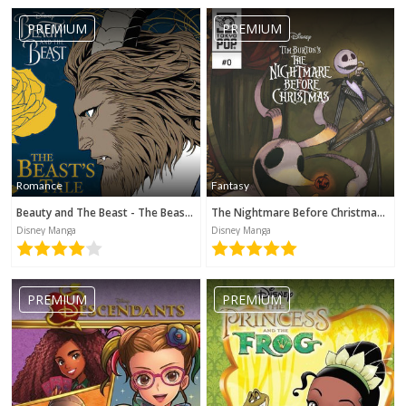
PREMIUM
PREMIUM
Romance
Fantasy
Beauty and The Beast - The Beast's Tale (Disney Manga)
The Nightmare Before Christmas - Zero's Journey (Disney Manga)
Disney Manga
Disney Manga
PREMIUM
PREMIUM