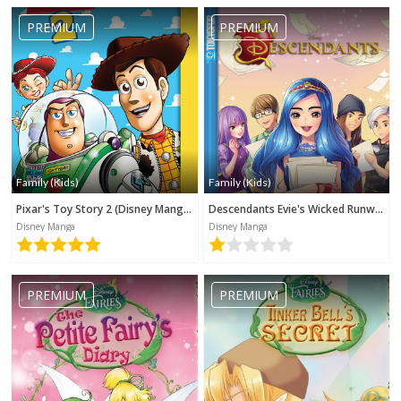
PREMIUM
PREMIUM
Family (Kids)
Family (Kids)
Pixar's Toy Story 2 (Disney Manga)
Descendants Evie's Wicked Runway (Disney Manga)
Disney Manga
Disney Manga
PREMIUM
PREMIUM