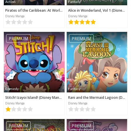
Action
Fantasy
Pirates of the Caribbean: At World's End (Disney Manga)
Alice in Wonderland, Vol 1 (Disney Manga)
Disney Manga
Disney Manga
PREMIUM
PREMIUM
Comedy
Fantasy
Stitch! Izayoi Island! (Disney Manga)
Rani and the Mermaid Lagoon (Disney Manga)
Disney Manga
Disney Manga
PREMIUM
PREMIUM