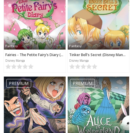
Fantasy
Fantasy
Fairies - The Petite Fairy's Diary (Disney Manga)
Tinker Bell's Secret (Disney Manga)
Disney Manga
Disney Manga
PREMIUM
PREMIUM