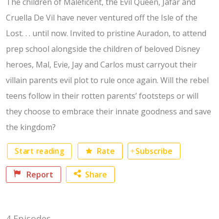
The children of Maleficent, the Evil Queen, Jafar and
Cruella De Vil have never ventured off the Isle of the
Lost. . . until now. Invited to pristine Auradon, to attend
prep school alongside the children of beloved Disney
heroes, Mal, Evie, Jay and Carlos must carryout their
villain parents evil plot to rule once again. Will the rebel
teens follow in their rotten parents’ footsteps or will
they choose to embrace their innate goodness and save
the kingdom?
Start reading
Rate
Subscribe
Report
Share
Facebook
4 Episodes