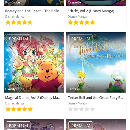
Romance
Comedy
Beauty and The Beast - The Belle's Tale (Disney Manga)
Stitch!, Vol 2 (Disney Manga)
Disney Manga
Disney Manga
PREMIUM
PREMIUM
Family (Kids)
Fantasy
Magical Dance, Vol 2 (Disney Manga)
Tinker Bell and the Great Fairy Rescue (Disney Manga)
Disney Manga
Disney Manga
PREMIUM
PREMIUM