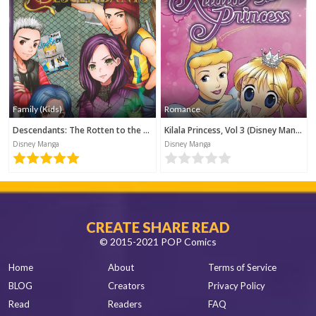
Family (Kids)
Romance
Descendants: The Rotten to the Core Trilogy, Book 1 (Disney Manga)
Kilala Princess, Vol 3 (Disney Manga)
Disney Manga
Disney Manga
CREATE SHARE READ
© 2015-2021 POP Comics
Home
About
Terms of Service
BLOG
Creators
Privacy Policy
Read
Readers
FAQ