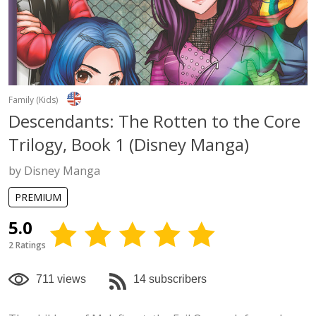
Family (Kids)
Descendants: The Rotten to the Core
Trilogy, Book 1 (Disney Manga)
by Disney Manga
PREMIUM
5.0
2 Ratings
711 views
14 subscribers