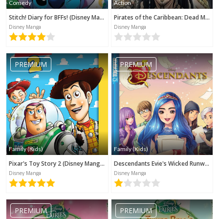
Comedy
Action
Stitch! Diary for BFFs! (Disney Manga)
Pirates of the Caribbean: Dead Man's Chest (Disney Manga)
Disney Manga
Disney Manga
PREMIUM
PREMIUM
Family (Kids)
Family (Kids)
Pixar's Toy Story 2 (Disney Manga)
Descendants Evie's Wicked Runway (Disney Manga)
Disney Manga
Disney Manga
PREMIUM
PREMIUM