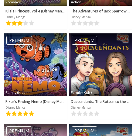
Romance
Action
Kilala Princess, Vol 4 (Disney Manga)
The Adventures of Jack Sparrow (Disney Manga)
Disney Manga
Disney Manga
PREMIUM
PREMIUM
Family (Kids)
Family (Kids)
Pixar's Finding Nemo (Disney Manga)
Descendants: The Rotten to the Core Trilogy, Book 2 (Disney Manga)
Disney Manga
Disney Manga
PREMIUM
PREMIUM