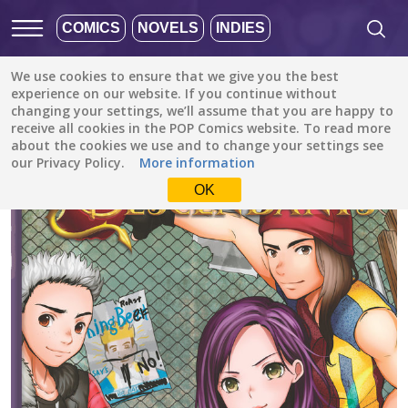
COMICS
NOVELS
INDIES
We use cookies to ensure that we give you the best
All stories
/
Family (Kids)
/
experience on our website. If you continue without
Descendants: The Rotten to the Core Trilogy, Book 1 (Disney Manga)
changing your settings, we’ll assume that you are happy to
receive all cookies in the POP Comics website. To read more
about the cookies we use and to change your settings see
our Privacy Policy.
More information
OK