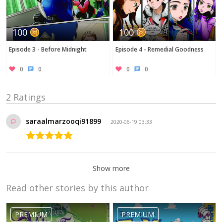
100
100
Episode 3 - Before Midnight
Episode 4 - Remedial Goodness
0
0
0
0
2 Ratings
saraalmarzooqi91899
2020-06-19 03:33
Show more
Read other stories by this author
Ebony
Jackson19
2019-09-26 04:17
PREMIUM
PREMIUM