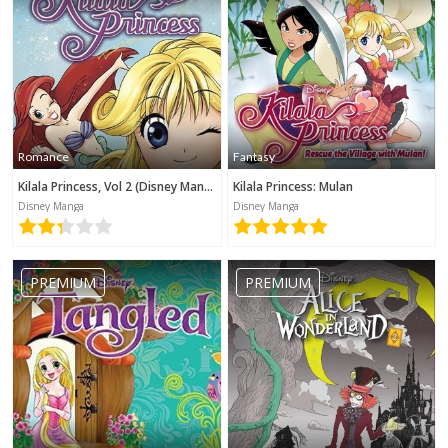
Romance
Fantasy
Kilala Princess, Vol 2 (Disney Manga)
Kilala Princess: Mulan
Disney Manga
Disney Manga
PREMIUM
PREMIUM