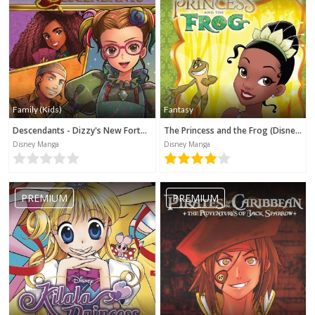
Family (Kids)
Fantasy
Descendants - Dizzy's New Fortune (Disney Manga)
The Princess and the Frog (Disney Manga)
Disney Manga
Disney Manga
PREMIUM
PREMIUM