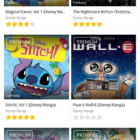
Fantasy
Fantasy
Magical Dance, Vol 1 (Disney Manga)
The Nightmare Before Christmas (Disney Manga)
Disney Manga
Disney Manga
PREMIUM
PREMIUM
Comedy
Sci-Fi
Stitch!, Vol 1 (Disney Manga)
Pixar's Wall•E (Disney Manga)
Disney Manga
Disney Manga
No category selected
PREMIUM
PREMIUM