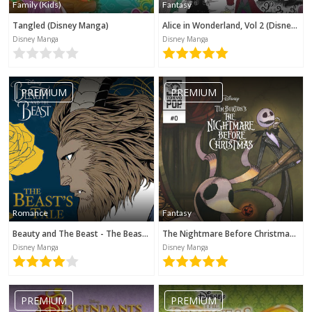
Family (Kids)
Fantasy
Tangled (Disney Manga)
Alice in Wonderland, Vol 2 (Disney Manga)
Disney Manga
Disney Manga
PREMIUM
PREMIUM
Romance
Fantasy
Beauty and The Beast - The Beast's Tale (Disney Manga)
The Nightmare Before Christmas - Zero's Journey (Disney Manga)
Disney Manga
Disney Manga
PREMIUM
PREMIUM