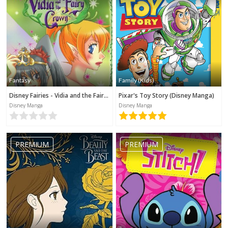
Fantasy
Family (Kids)
Disney Fairies - Vidia and the Fairy Crown
Pixar's Toy Story (Disney Manga)
Disney Manga
Disney Manga
PREMIUM
PREMIUM