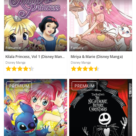
Romance
Fantasy
Kilala Princess, Vol 1 (Disney Manga)
Miriya & Marie (Disney Manga)
Disney Manga
Disney Manga
PREMIUM
PREMIUM