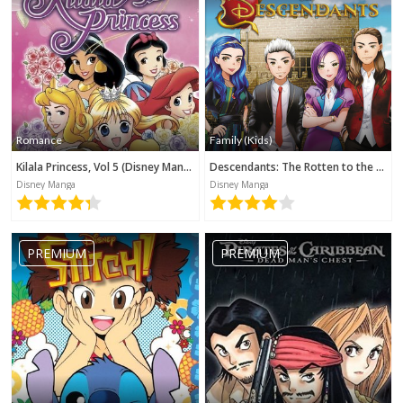
Romance
Family (Kids)
Kilala Princess, Vol 5 (Disney Manga)
Descendants: The Rotten to the Core Trilogy, Book 3 (Disney Manga)
Disney Manga
Disney Manga
PREMIUM
PREMIUM