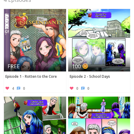
Twitter
FREE
100
Episode 1 - Rotten to the Core
Episode 2 - School Days
4
0
0
0