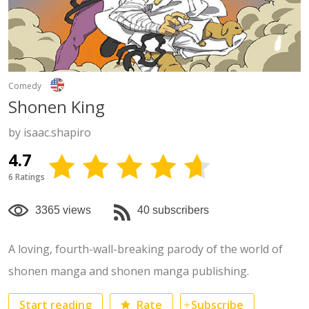
Comedy
Shonen King
by isaac.shapiro
4.7
6 Ratings
3365 views
40 subscribers
A loving, fourth-wall-breaking parody of the world of
shonen manga and shonen manga publishing.
Start reading
Rate
Subscribe