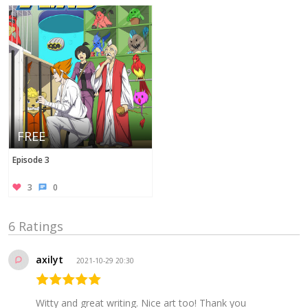
FREE
Episode 3
3
0
6 Ratings
axilyt
2021-10-29 20:30
Witty and great writing. Nice art too! Thank you