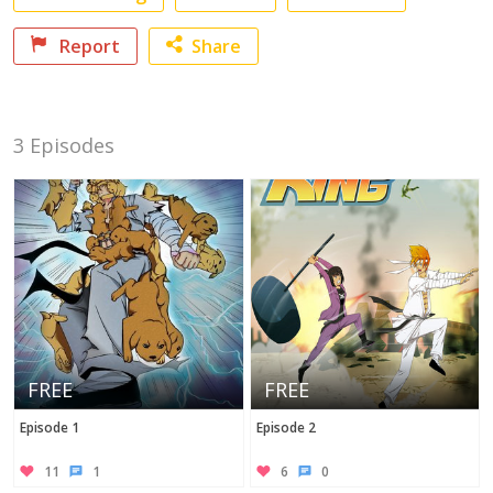
Report
Share
Facebook
3 Episodes
Twitter
No category selected
FREE
FREE
Episode 1
Episode 2
11
1
6
0