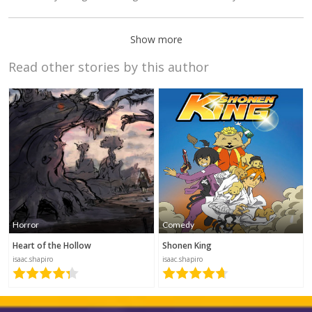
Show more
Read other stories by this author
Grabfruit!
Manga
2018-12-24
18:16
Linguine
Horror
Comedy
2018-10-10
22:44
Heart of the Hollow
Shonen King
isaac.shapiro
isaac.shapiro