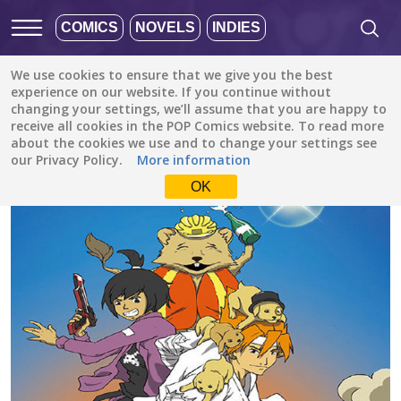
COMICS
NOVELS
INDIES
We use cookies to ensure that we give you the best
All stories
/
Comedy
/
Shonen King
experience on our website. If you continue without
changing your settings, we’ll assume that you are happy to
receive all cookies in the POP Comics website. To read more
about the cookies we use and to change your settings see
our Privacy Policy.
More information
OK