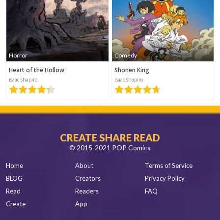
This is very
unique;
wow.
Horror
Comedy
Heart of the Hollow
Shonen King
Nuage
isaac.shapiro
isaac.shapiro
Laboratoire1
2019-12-06 18:43
text
CREATE SHARE READ
© 2015-2021 POP Comics
Home
About
Terms of Service
coloo
BLOG
Creators
Privacy Policy
2019-08-06
Read
Readers
FAQ
06:22
Create
App