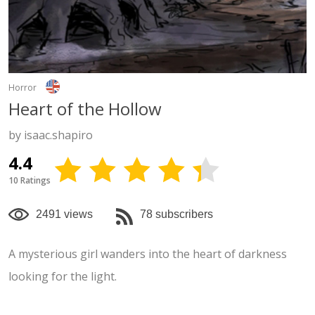
Horror
Heart of the Hollow
by isaac.shapiro
4.4
10 Ratings
2491 views
78 subscribers
A mysterious girl wanders into the heart of darkness
looking for the light.