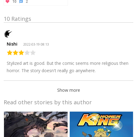
10
2
10 Ratings
Nishi
2022-03-19 08:13
Stylized art is good. But the comic seems more religious then
horror. The story doesn't really go anywhere.
Show more
Read other stories by this author
Arekkusu
2020-04-19
23:50