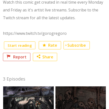
Watch this comic get created in real time every Monday
and Friday as it's artist live streams. Subscribe to the
Twitch stream for all the latest updates.
https://www.twitch.tv/gorogregoro
Rate
Subscribe
Start reading
Report
Share
Facebook
3 Episodes
Twitter
No category selected