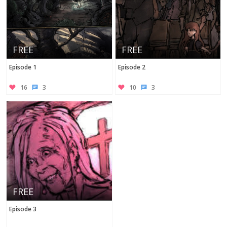
FREE
FREE
Episode 1
Episode 2
16
3
10
3
FREE
Episode 3