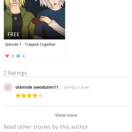
FREE
Episode 1 - Trapped Together
3
0
2 Ratings
olamide owodunni11
2019-03-21 20:44
Show more
Read other stories by this author
AstrumSensei