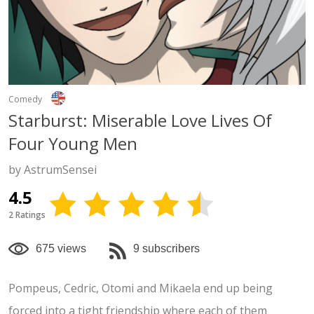
Comedy
Starburst: Miserable Love Lives Of
Four Young Men
by AstrumSensei
4.5
2 Ratings
675 views
9 subscribers
Pompeus, Cedric, Otomi and Mikaela end up being
forced into a tight friendship where each of them