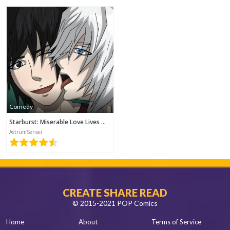
2018-10-25 17:52
Comedy
Starburst: Miserable Love Lives Of Four Young Men
AstrumSensei
CREATE SHARE READ
© 2015-2021 POP Comics
Home
About
Terms of Service