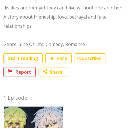
dislikes another yet they can't live without one another!
A story about friendship, love, betrayal and fake
relationships...
Genre: Slice Of Life, Comedy, Romance.
Start reading
Rate
Subscribe
No category selected
Report
Share
Facebook
1 Episode
Twitter