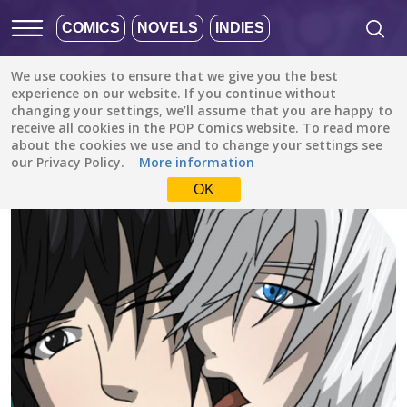
COMICS
NOVELS
INDIES
We use cookies to ensure that we give you the best
All stories
/
Comedy
/
experience on our website. If you continue without
Starburst: Miserable Love Lives Of Four Young Men
changing your settings, we’ll assume that you are happy to
receive all cookies in the POP Comics website. To read more
about the cookies we use and to change your settings see
our Privacy Policy.
More information
OK