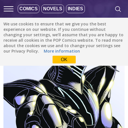
COMICS
NOVELS
INDIES
We use cookies to ensure that we give you the best
All stories
/
Sci-Fi
/
Arrakis
experience on our website. If you continue without
changing your settings, we’ll assume that you are happy to
receive all cookies in the POP Comics website. To read more
about the cookies we use and to change your settings see
our Privacy Policy.
More information
OK