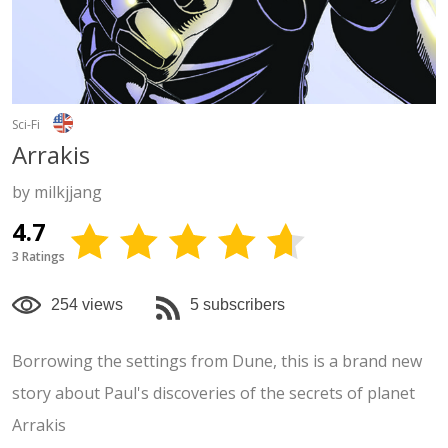
Sci-Fi
Arrakis
by milkjjang
4.7
3 Ratings
254 views
5 subscribers
Borrowing the settings from Dune, this is a brand new
story about Paul's discoveries of the secrets of planet
Arrakis