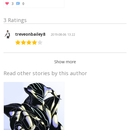
3
0
3 Ratings
treveonbailey8
2019-08-06 13:22
Show more
Read other stories by this author
Phillip
Hong
2017-05-
24 21:05