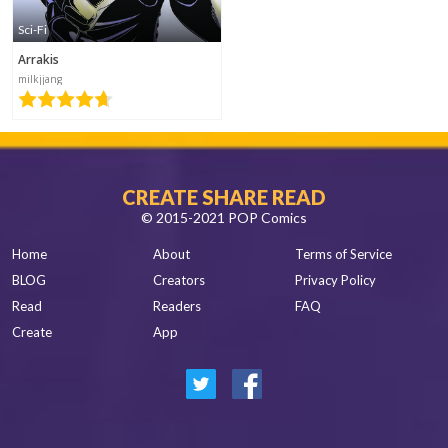
Sci-Fi
sugoizo
Arrakis
2017-05-23
15:20
milkjjang
CREATE SHARE READ
© 2015-2021 POP Comics
Home
About
Terms of Service
BLOG
Creators
Privacy Policy
Read
Readers
FAQ
Create
App