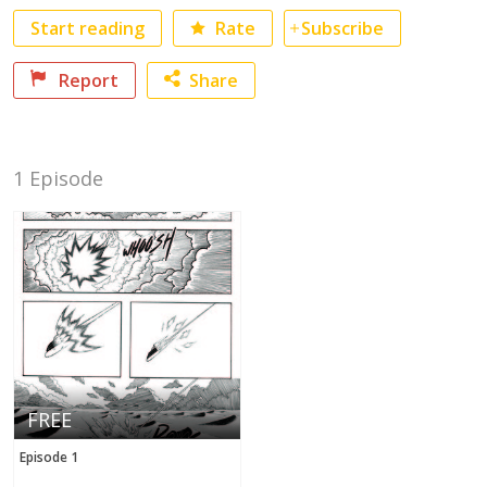
Start reading
Rate
Subscribe
Report
Share
Facebook
No category selected
1 Episode
Twitter
FREE
Episode 1