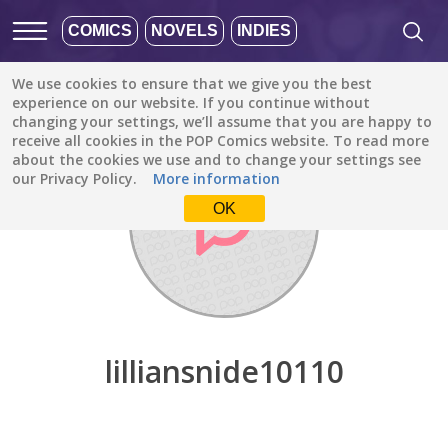
COMICS
NOVELS
INDIES
We use cookies to ensure that we give you the best
Discover
/
lilliansnide10110
experience on our website. If you continue without
changing your settings, we’ll assume that you are happy to
receive all cookies in the POP Comics website. To read more
about the cookies we use and to change your settings see
our Privacy Policy.
More information
OK
lilliansnide10110