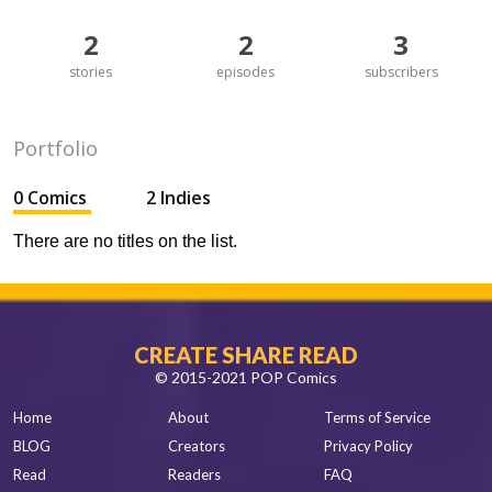
2
2
3
stories
episodes
subscribers
Portfolio
0 Comics
2 Indies
There are no titles on the list.
CREATE SHARE READ
© 2015-2021 POP Comics
Home
About
Terms of Service
BLOG
Creators
Privacy Policy
Read
Readers
FAQ