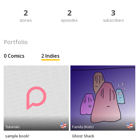
2
2
3
stories
episodes
subscribers
Portfolio
0 Comics
2 Indies
Tutorials
Family (Kids)
sample book!
Ghost Shack