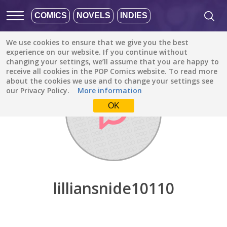
COMICS
NOVELS
INDIES
We use cookies to ensure that we give you the best
Discover
/
lilliansnide10110
experience on our website. If you continue without
changing your settings, we’ll assume that you are happy to
receive all cookies in the POP Comics website. To read more
about the cookies we use and to change your settings see
our Privacy Policy.
More information
OK
lilliansnide10110