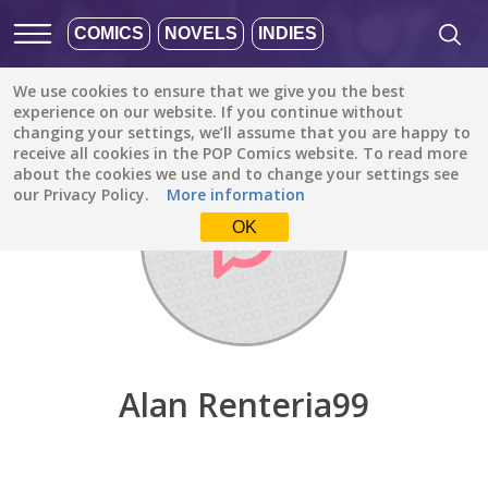
COMICS
NOVELS
INDIES
We use cookies to ensure that we give you the best
Discover
/
Alan Renteria99
experience on our website. If you continue without
changing your settings, we’ll assume that you are happy to
receive all cookies in the POP Comics website. To read more
about the cookies we use and to change your settings see
our Privacy Policy.
More information
OK
Alan Renteria99