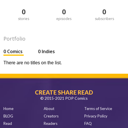
0
0
0
stories
episodes
subscribers
Portfolio
0 Comics
0 Indies
There are no titles on the list.
CREATE SHARE READ
© 2015-2021 POP Comics
Home
About
Terms of Service
BLOG
Creators
Privacy Policy
Read
Readers
FAQ