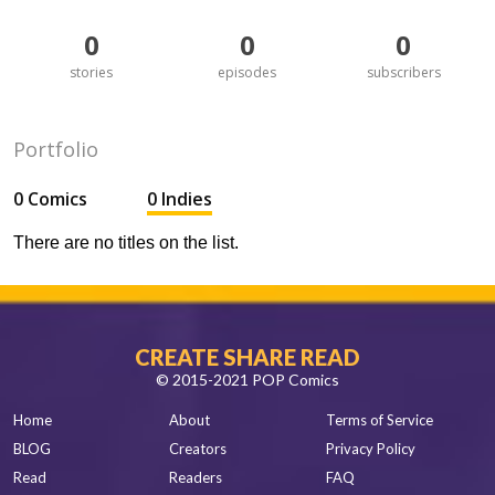
0
0
0
stories
episodes
subscribers
Portfolio
0 Comics
0 Indies
There are no titles on the list.
CREATE SHARE READ
© 2015-2021 POP Comics
Home
About
Terms of Service
BLOG
Creators
Privacy Policy
Read
Readers
FAQ