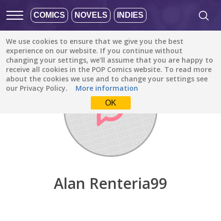
COMICS
NOVELS
INDIES
We use cookies to ensure that we give you the best
Discover
/
Alan Renteria99
experience on our website. If you continue without
changing your settings, we’ll assume that you are happy to
receive all cookies in the POP Comics website. To read more
about the cookies we use and to change your settings see
our Privacy Policy.
More information
OK
Alan Renteria99