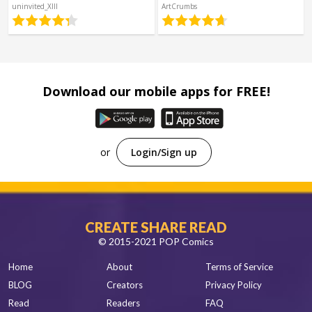
Spanish
uninvited_XIII
ArtCrumbs
Sci-Fi
Other
Horror
Tutorials
Download our mobile apps for FREE!
or
Login/Sign up
CREATE SHARE READ
© 2015-2021 POP Comics
Home
About
Terms of Service
BLOG
Creators
Privacy Policy
Read
Readers
FAQ