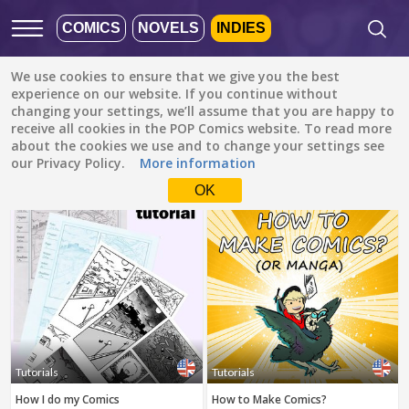
COMICS
NOVELS
INDIES
We use cookies to ensure that we give you the best
Featured
Popular
Newest
experience on our website. If you continue without
changing your settings, we’ll assume that you are happy to
receive all cookies in the POP Comics website. To read more
Tutorials
All languages
about the cookies we use and to change your settings see
All genres
our Privacy Policy.
More information
Default is ALL
LANGUAGES.
Drama
OK
Check the boxes to filter
Fantasy
languages.
Comedy
Albanian
Action
Catalan
Romance
English
Family (Kids)
Indonesian
DONE
clear
Slice of Life
Tutorials
Tutorials
German
How I do my Comics
How to Make Comics?
Suspense