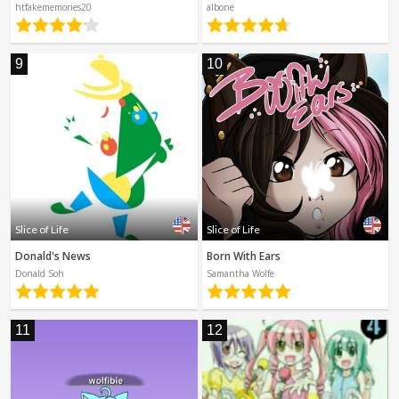
htfakememories20
albone
9
10
Slice of Life
Slice of Life
Donald's News
Born With Ears
Donald Soh
Samantha Wolfe
11
12