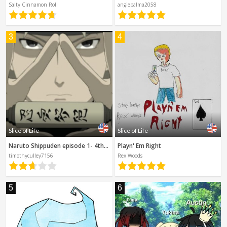
Spanish
Salty Cinnamon Roll
angiepalma2058
Sci-Fi
Other
Horror
3
4
Tutorials
Slice of Life
Slice of Life
Naruto Shippuden episode 1- 4th Hokage's Sacrifice
Playn' Em Right
timothyculley7156
Rex Woods
5
6