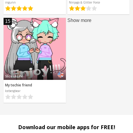
ingunn
Ninjago & Glitter Force
Show more
15
Slice of Life
My techie friend
Icebergbear
Download our mobile apps for FREE!