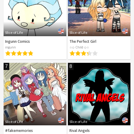
Slice of Life
Slice of Life
Ingunn Comics
The Perfect Girl
ingunn
☆◇ Child ◇☆
7
8
Slice of Life
Slice of Life
#fakememories
Rival Angels