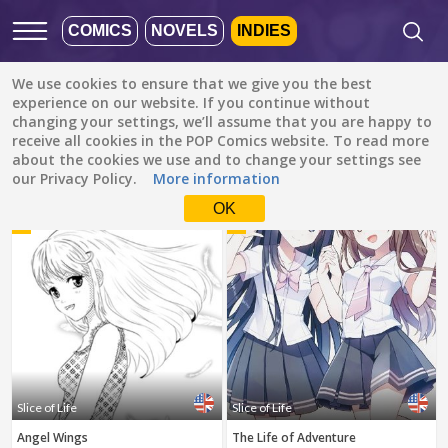
COMICS
NOVELS
INDIES
We use cookies to ensure that we give you the best
Featured
Popular
Newest
experience on our website. If you continue without
changing your settings, we’ll assume that you are happy to
receive all cookies in the POP Comics website. To read more
Slice of Life
All languages
about the cookies we use and to change your settings see
All genres
our Privacy Policy.
More information
Default is ALL
LANGUAGES.
Drama
OK
1
2
Check the boxes to filter
Fantasy
languages.
Comedy
Albanian
Action
Catalan
Romance
English
Family (Kids)
Indonesian
DONE
clear
Slice of Life
Slice of Life
Slice of Life
German
Angel Wings
The Life of Adventure
Suspense