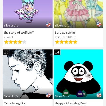
Slice of Life
Slice of Life
the story of wolfibie♡
Sore ga seiyuu!
meows3
STARLIGHT NIGHT
13
14
Slice of Life
Slice of Life
Terra Incognita
Happy 47 Birthday, Pou.