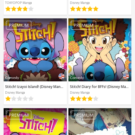
Spanish
TOKYOPOP Manga
Disney Manga
Sci-Fi
Other
Horror
3
4
PREMIUM
PREMIUM
Tutorials
Comedy
Comedy
Stitch! Izayoi Island! (Disney Manga)
Stitch! Diary for BFFs! (Disney Manga)
Disney Manga
Disney Manga
5
6
PREMIUM
PREMIUM