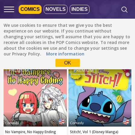
COMICS
NOVELS
INDIES
We use cookies to ensure that we give you the best
Featured
Popular
Newest
experience on our website. If you continue without
changing your settings, we’ll assume that you are happy to
receive all cookies in the POP Comics website. To read more
Comedy
All languages
about the cookies we use and to change your settings see
All genres
our Privacy Policy.
More information
Default is ALL
LANGUAGES.
Drama
OK
1
2
Check the boxes to filter
PREMIUM
PREMIUM
Fantasy
languages.
Comedy
Albanian
Action
Catalan
Romance
English
Family (Kids)
Indonesian
DONE
clear
Slice of Life
Comedy
Comedy
German
No Vampire, No Happy Ending
Stitch!, Vol 1 (Disney Manga)
Suspense