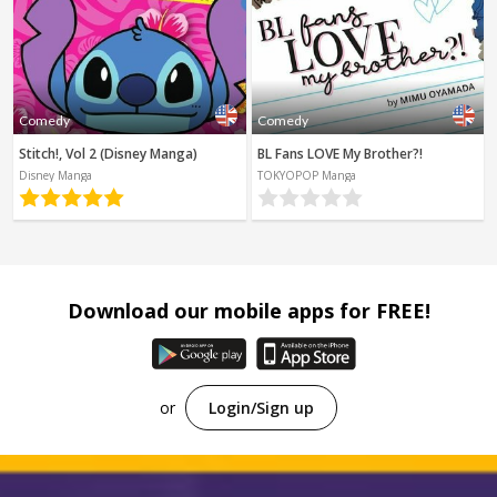
Comedy
Comedy
Stitch!, Vol 2 (Disney Manga)
BL Fans LOVE My Brother?!
Disney Manga
TOKYOPOP Manga
Download our mobile apps for FREE!
or
Login/Sign up