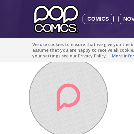
COMICS
NO
We use cookies to ensure that we give you the be
Discover
/
yurkotaay2412
assume that you are happy to receive all cooki
your settings see our Privacy Policy.
More info