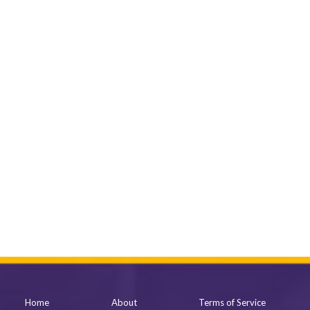
Home
About
Terms of Service