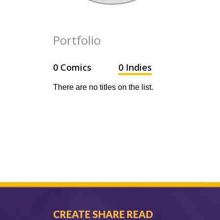
Portfolio
0 Comics
0 Indies
There are no titles on the list.
CREATE SHARE READ