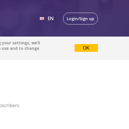
EN
Login/Sign up
EN
your settings, we’ll
e use and to change
OK
DE
bscribers