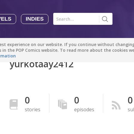
VELS
INDIES
Comics
Novels
Indies
Creators
st experience on our website. If you continue without changing 
Manga Tutorials with Sophie-chan
Sophie-chan
es in the POP Comics website. To read more about the cookies w
rmation
yurkotaay2412
Bloodivores - 时空囚徒
Artention-Tencent
PREMIUM
Beauty and The Beast - The Beast's Tale (Disney Manga)
0
0
0
Disney Manga
PREMIUM
stories
episodes
su
show more