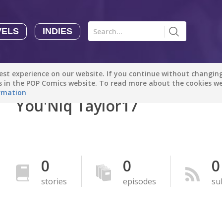
VELS
INDIES
Comics
Novels
Indies
Creators
st experience on our website. If you continue without changing 
Manga Tutorials with Sophie-chan
Sophie-chan
es in the POP Comics website. To read more about the cookies w
rmation
You'Niq Taylor17
Bloodivores - 时空囚徒
Artention-Tencent
PREMIUM
Beauty and The Beast - The Beast's Tale (Disney Manga)
0
0
0
Disney Manga
PREMIUM
stories
episodes
su
show more