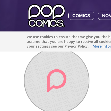
COMICS
NO
We use cookies to ensure that we give you the be
Discover
/
You'Niq Taylor17
assume that you are happy to receive all cooki
your settings see our Privacy Policy.
More info