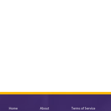
Home
About
Terms of Service