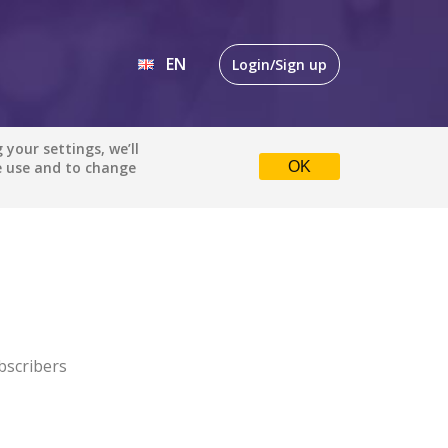
EN
Login/Sign up
EN
your settings, we’ll
e use and to change
OK
DE
bscribers