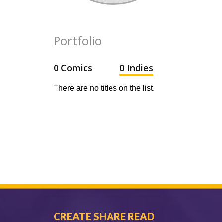
Portfolio
0 Comics
0 Indies
There are no titles on the list.
CREATE SHARE READ