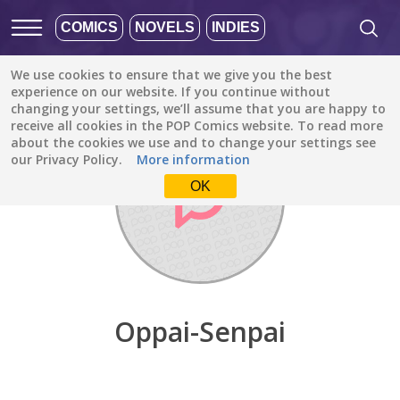
COMICS
NOVELS
INDIES
We use cookies to ensure that we give you the best
Discover
/
Oppai-Senpai
experience on our website. If you continue without
changing your settings, we’ll assume that you are happy to
receive all cookies in the POP Comics website. To read more
about the cookies we use and to change your settings see
our Privacy Policy.
More information
OK
Oppai-Senpai