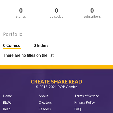
0
0
0
stories
episodes
subscribers
Portfolio
0 Comics
0 Indies
There are no titles on the list.
CREATE SHARE READ
© 2015-2021 POP Comics
Home
About
Terms of Service
BLOG
Creators
Privacy Policy
Read
Readers
FAQ