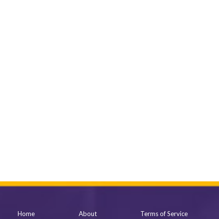
Home
About
Terms of Service