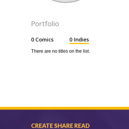
Portfolio
0 Comics
0 Indies
There are no titles on the list.
CREATE SHARE READ