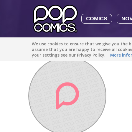
COMICS
NO
We use cookies to ensure that we give you the be
Discover
/
Vladutdobrescu12
assume that you are happy to receive all cooki
your settings see our Privacy Policy.
More info