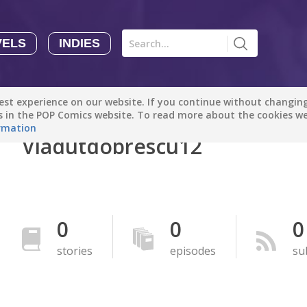
VELS
INDIES
Comics
Novels
Indies
Creators
st experience on our website. If you continue without changing 
Manga Tutorials with Sophie-chan
Sophie-chan
es in the POP Comics website. To read more about the cookies w
rmation
Vladutdobrescu12
Bloodivores - 时空囚徒
Artention-Tencent
PREMIUM
Beauty and The Beast - The Beast's Tale (Disney Manga)
0
0
0
Disney Manga
PREMIUM
stories
episodes
su
show more