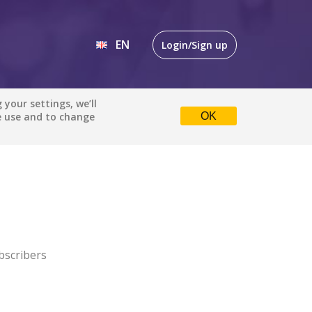
EN
Login/Sign up
EN
your settings, we’ll
e use and to change
OK
DE
bscribers