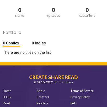
0
0
0
stories
episodes
subscribers
Portfolio
0 Comics
0 Indies
There are no titles on the list.
CREATE SHARE READ
© 2015-2021 POP Comics
Home
About
Terms of Service
BLOG
Creators
Privacy Policy
Read
Readers
FAQ