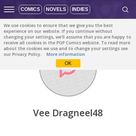
COMICS
NOVELS
INDIES
We use cookies to ensure that we give you the best
Discover
/
Vee Dragneel48
experience on our website. If you continue without
changing your settings, we’ll assume that you are happy to
receive all cookies in the POP Comics website. To read more
about the cookies we use and to change your settings see
our Privacy Policy.
More information
OK
Vee Dragneel48