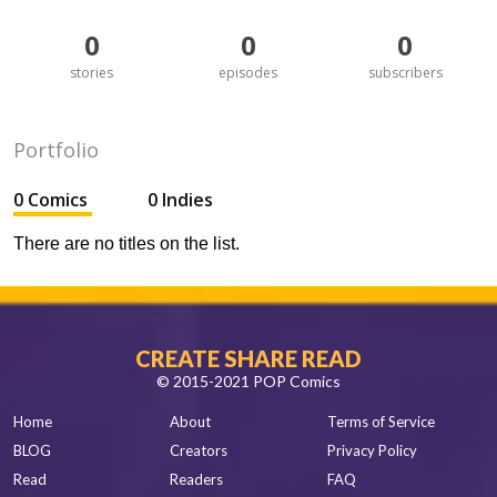
0
0
0
stories
episodes
subscribers
Portfolio
0 Comics
0 Indies
There are no titles on the list.
CREATE SHARE READ
© 2015-2021 POP Comics
Home
About
Terms of Service
BLOG
Creators
Privacy Policy
Read
Readers
FAQ