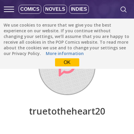
COMICS
NOVELS
INDIES
We use cookies to ensure that we give you the best
Discover
/
truetotheheart20
experience on our website. If you continue without
changing your settings, we’ll assume that you are happy to
receive all cookies in the POP Comics website. To read more
about the cookies we use and to change your settings see
our Privacy Policy.
More information
OK
truetotheheart20