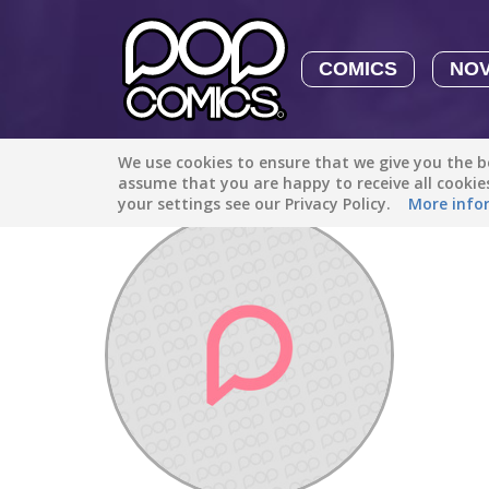
COMICS
NO
We use cookies to ensure that we give you the be
Discover
/
Toni Nicole Wheeler93
assume that you are happy to receive all cooki
your settings see our Privacy Policy.
More info