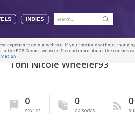
VELS
INDIES
Comics
Novels
Indies
Creators
st experience on our website. If you continue without changing 
Manga Tutorials with Sophie-chan
Sophie-chan
es in the POP Comics website. To read more about the cookies w
rmation
Toni Nicole Wheeler93
Bloodivores - 时空囚徒
Artention-Tencent
PREMIUM
Beauty and The Beast - The Beast's Tale (Disney Manga)
0
0
0
Disney Manga
PREMIUM
stories
episodes
su
show more