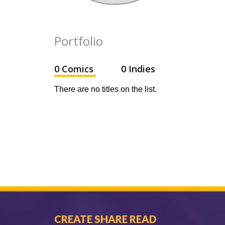
Portfolio
0 Comics
0 Indies
There are no titles on the list.
CREATE SHARE READ