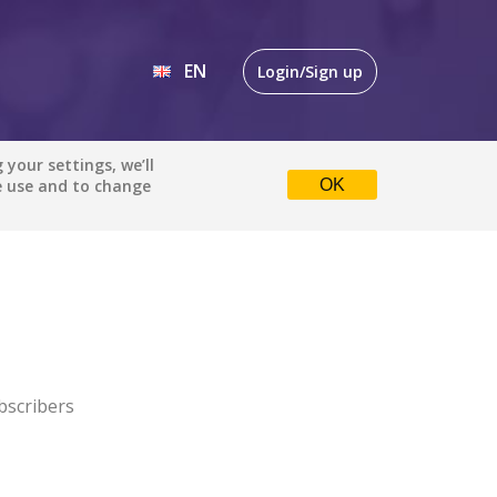
EN
Login/Sign up
EN
your settings, we’ll
e use and to change
OK
DE
bscribers