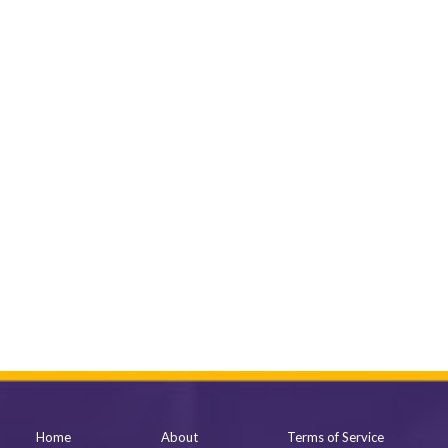
Home
About
Terms of Service