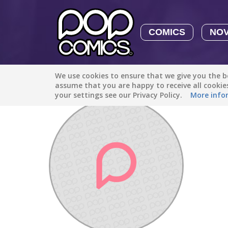
COMICS
NO
We use cookies to ensure that we give you the be
Discover
/
tom.minecraft.barton0732
assume that you are happy to receive all cooki
your settings see our Privacy Policy.
More info