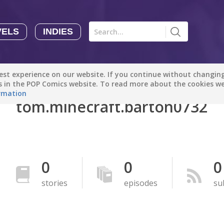
VELS
INDIES
Comics
Novels
Indies
Creators
st experience on our website. If you continue without changing 
Manga Tutorials with Sophie-chan
Sophie-chan
es in the POP Comics website. To read more about the cookies w
rmation
tom.minecraft.barton0732
Bloodivores - 时空囚徒
Artention-Tencent
PREMIUM
Beauty and The Beast - The Beast's Tale (Disney Manga)
0
0
0
Disney Manga
PREMIUM
stories
episodes
su
show more