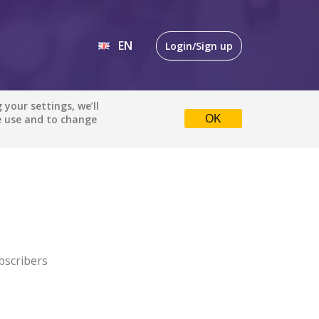
EN
Login/Sign up
EN
your settings, we’ll
e use and to change
OK
DE
bscribers