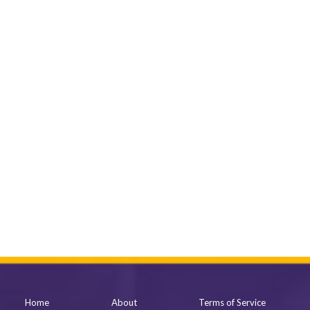
Home
About
Terms of Service