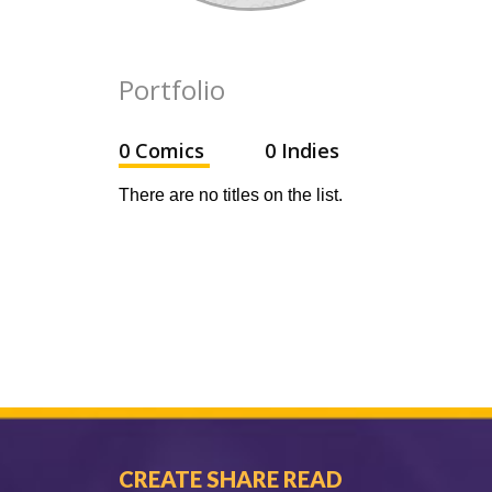
Portfolio
0 Comics
0 Indies
There are no titles on the list.
CREATE SHARE READ