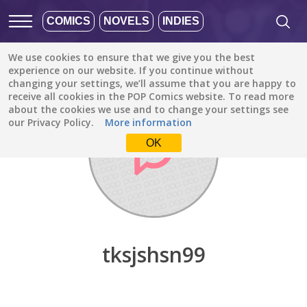
COMICS
NOVELS
INDIES
We use cookies to ensure that we give you the best
Discover
/
tksjshsn99
experience on our website. If you continue without
changing your settings, we’ll assume that you are happy to
receive all cookies in the POP Comics website. To read more
about the cookies we use and to change your settings see
our Privacy Policy.
More information
OK
tksjshsn99