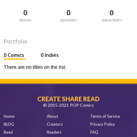
0
0
0
stories
episodes
subscribers
Portfolio
0 Comics
0 Indies
There are no titles on the list.
CREATE SHARE READ
© 2015-2021 POP Comics
Home
About
Terms of Service
BLOG
Creators
Privacy Policy
Read
Readers
FAQ