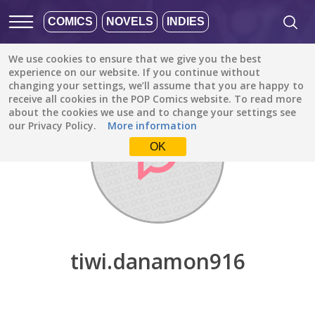
COMICS
NOVELS
INDIES
We use cookies to ensure that we give you the best
Discover
/
tiwi.danamon916
experience on our website. If you continue without
changing your settings, we’ll assume that you are happy to
receive all cookies in the POP Comics website. To read more
about the cookies we use and to change your settings see
our Privacy Policy.
More information
OK
tiwi.danamon916