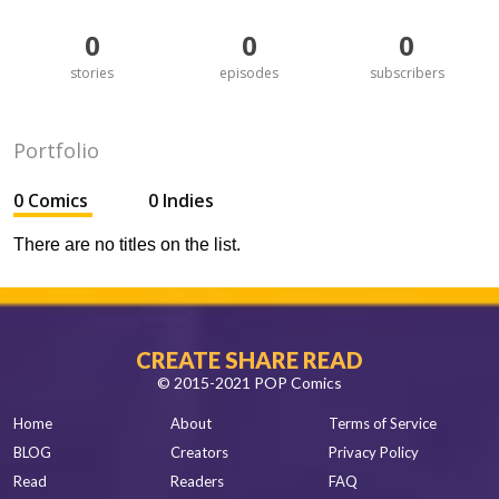
0
0
0
stories
episodes
subscribers
Portfolio
0 Comics
0 Indies
There are no titles on the list.
CREATE SHARE READ
© 2015-2021 POP Comics
Home
About
Terms of Service
BLOG
Creators
Privacy Policy
Read
Readers
FAQ