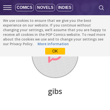
COMICS
NOVELS
INDIES
We use cookies to ensure that we give you the best
Discover
/
gibs
experience on our website. If you continue without
changing your settings, we’ll assume that you are happy to
receive all cookies in the POP Comics website. To read more
about the cookies we use and to change your settings see
our Privacy Policy.
More information
OK
gibs