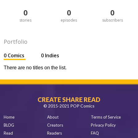
0
0
0
stories
episodes
subscribers
Portfolio
0 Comics
0 Indies
There are no titles on the list.
CREATE SHARE READ
© 2015-2021 POP Comics
Home
About
Terms of Service
BLOG
Creators
Privacy Policy
Read
Readers
FAQ