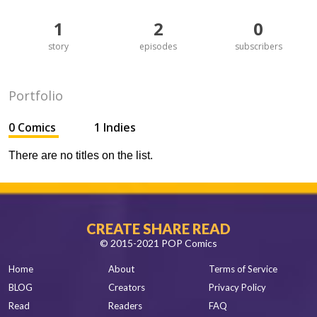
1
2
0
story
episodes
subscribers
Portfolio
0 Comics
1 Indies
There are no titles on the list.
CREATE SHARE READ
© 2015-2021 POP Comics
Home
About
Terms of Service
BLOG
Creators
Privacy Policy
Read
Readers
FAQ