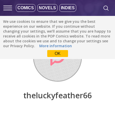
COMICS
NOVELS
INDIES
We use cookies to ensure that we give you the best
Discover
/
theluckyfeather66
experience on our website. If you continue without
changing your settings, we’ll assume that you are happy to
receive all cookies in the POP Comics website. To read more
about the cookies we use and to change your settings see
our Privacy Policy.
More information
OK
theluckyfeather66