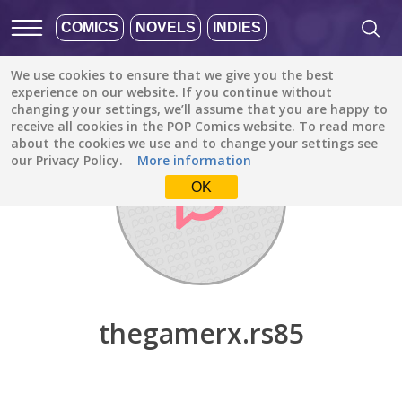
COMICS
NOVELS
INDIES
We use cookies to ensure that we give you the best
Discover
/
thegamerx.rs85
experience on our website. If you continue without
changing your settings, we’ll assume that you are happy to
receive all cookies in the POP Comics website. To read more
about the cookies we use and to change your settings see
our Privacy Policy.
More information
OK
thegamerx.rs85