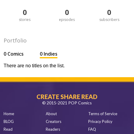
0
0
0
stories
episodes
subscribers
Portfolio
0 Comics
0 Indies
There are no titles on the list.
CREATE SHARE READ
© 2015-2021 POP Comics
Home
About
Terms of Service
BLOG
Creators
Privacy Policy
Read
Readers
FAQ