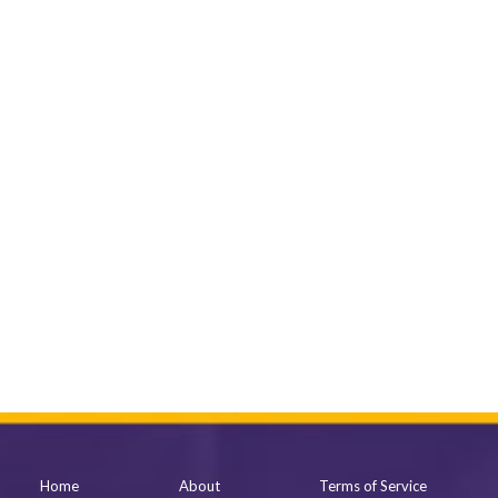
Home
About
Terms of Service