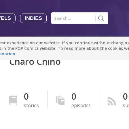
VELS
INDIES
Comics
Novels
Indies
Creators
st experience on our website. If you continue without changing 
Manga Tutorials with Sophie-chan
Sophie-chan
es in the POP Comics website. To read more about the cookies w
rmation
Charo Chino
Bloodivores - 时空囚徒
Artention-Tencent
PREMIUM
Beauty and The Beast - The Beast's Tale (Disney Manga)
0
0
0
Disney Manga
PREMIUM
stories
episodes
su
show more