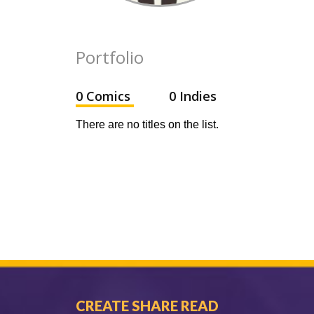
Portfolio
0 Comics
0 Indies
There are no titles on the list.
CREATE SHARE READ