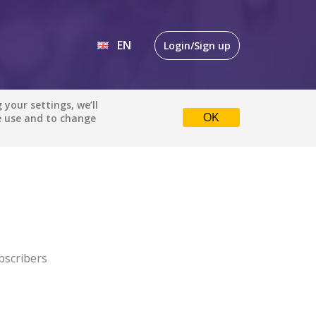
EN
Login/Sign up
EN
your settings, we’ll
e use and to change
OK
DE
bscribers