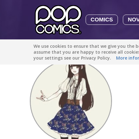
COMICS
NO
We use cookies to ensure that we give you the be
Discover
/
Charo Chino
assume that you are happy to receive all cooki
your settings see our Privacy Policy.
More info