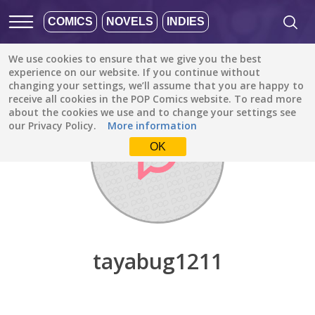
COMICS
NOVELS
INDIES
We use cookies to ensure that we give you the best
Discover
/
tayabug1211
experience on our website. If you continue without
changing your settings, we’ll assume that you are happy to
receive all cookies in the POP Comics website. To read more
about the cookies we use and to change your settings see
our Privacy Policy.
More information
OK
tayabug1211