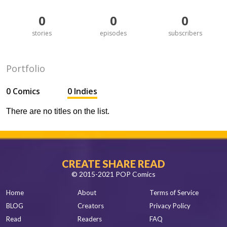
0
0
0
stories
episodes
subscribers
Portfolio
0 Comics
0 Indies
There are no titles on the list.
CREATE SHARE READ
© 2015-2021 POP Comics
Home
About
Terms of Service
BLOG
Creators
Privacy Policy
Read
Readers
FAQ