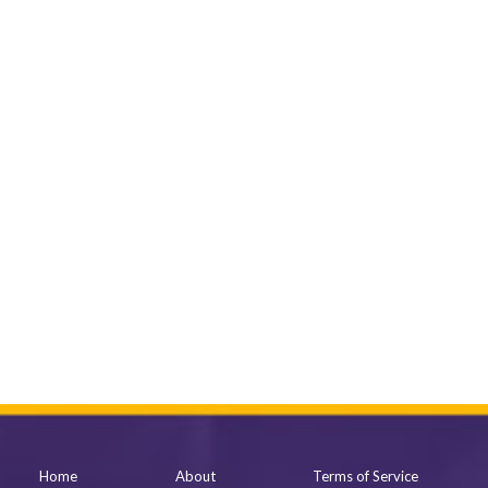
Home
About
Terms of Service