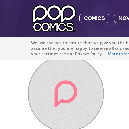
COMICS
NO
We use cookies to ensure that we give you the be
Discover
/
SurrealAdventure1016
assume that you are happy to receive all cooki
your settings see our Privacy Policy.
More info