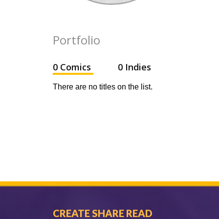
Portfolio
0 Comics
0 Indies
There are no titles on the list.
CREATE SHARE READ