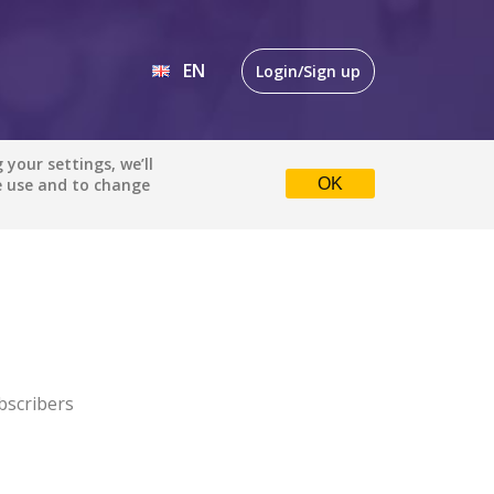
EN
Login/Sign up
EN
your settings, we’ll
e use and to change
OK
DE
bscribers