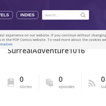
VELS
INDIES
Comics
Novels
Indies
Creators
st experience on our website. If you continue without changing 
Manga Tutorials with Sophie-chan
Sophie-chan
es in the POP Comics website. To read more about the cookies w
rmation
SurrealAdventure1016
Bloodivores - 时空囚徒
Artention-Tencent
PREMIUM
Beauty and The Beast - The Beast's Tale (Disney Manga)
0
0
0
Disney Manga
PREMIUM
stories
episodes
su
show more