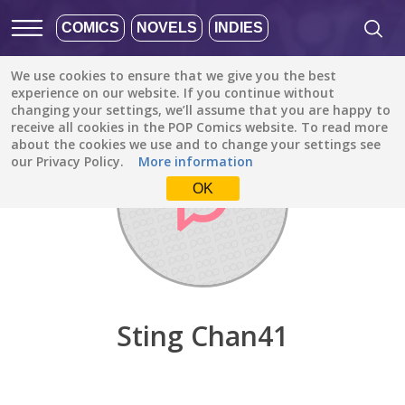
COMICS
NOVELS
INDIES
We use cookies to ensure that we give you the best
Discover
/
Sting Chan41
experience on our website. If you continue without
changing your settings, we’ll assume that you are happy to
receive all cookies in the POP Comics website. To read more
about the cookies we use and to change your settings see
our Privacy Policy.
More information
OK
Sting Chan41