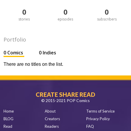
0
0
0
stories
episodes
subscribers
Portfolio
0 Comics
0 Indies
There are no titles on the list.
CREATE SHARE READ
© 2015-2021 POP Comics
Home
About
Terms of Service
BLOG
Creators
Privacy Policy
Read
Readers
FAQ