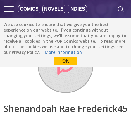
COMICS
NOVELS
INDIES
We use cookies to ensure that we give you the best
Discover
/
Shenandoah Rae Frederick45
experience on our website. If you continue without
changing your settings, we’ll assume that you are happy to
receive all cookies in the POP Comics website. To read more
about the cookies we use and to change your settings see
our Privacy Policy.
More information
OK
Shenandoah Rae Frederick45