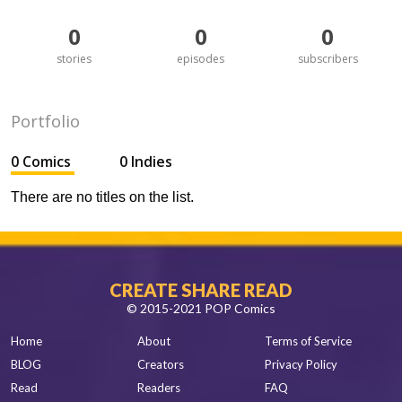
0
0
0
stories
episodes
subscribers
Portfolio
0 Comics
0 Indies
There are no titles on the list.
CREATE SHARE READ
© 2015-2021 POP Comics
Home
About
Terms of Service
BLOG
Creators
Privacy Policy
Read
Readers
FAQ