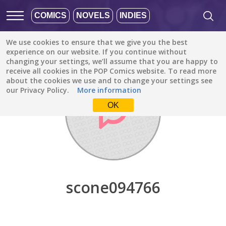
COMICS
NOVELS
INDIES
We use cookies to ensure that we give you the best
Discover
/
scone094766
experience on our website. If you continue without
changing your settings, we’ll assume that you are happy to
receive all cookies in the POP Comics website. To read more
about the cookies we use and to change your settings see
our Privacy Policy.
More information
OK
scone094766