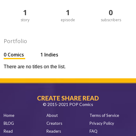
1
1
0
story
episode
subscribers
Portfolio
0 Comics
1 Indies
There are no titles on the list.
CREATE SHARE READ
© 2015-2021 POP Comics
Home
About
Terms of Service
BLOG
Creators
Privacy Policy
Read
Readers
FAQ