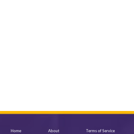
Home
About
Terms of Service