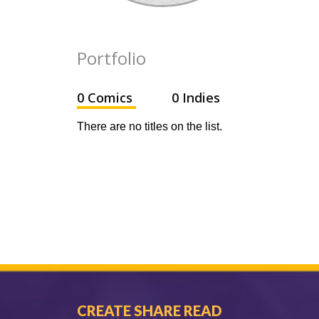
Portfolio
0 Comics
0 Indies
There are no titles on the list.
CREATE SHARE READ