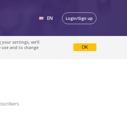
EN
Login/Sign up
EN
your settings, we’ll
e use and to change
OK
DE
bscribers