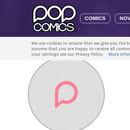
COMICS
NO
We use cookies to ensure that we give you the be
Discover
/
Savannahthebananah12
assume that you are happy to receive all cooki
your settings see our Privacy Policy.
More info