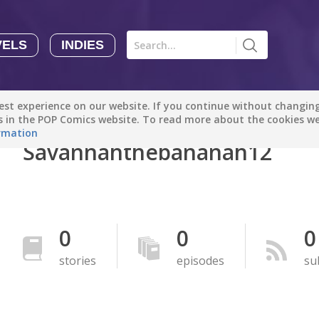
VELS
INDIES
Comics
Novels
Indies
Creators
st experience on our website. If you continue without changing 
Manga Tutorials with Sophie-chan
Sophie-chan
es in the POP Comics website. To read more about the cookies w
rmation
Savannahthebananah12
Bloodivores - 时空囚徒
Artention-Tencent
PREMIUM
Beauty and The Beast - The Beast's Tale (Disney Manga)
0
0
0
Disney Manga
PREMIUM
stories
episodes
su
show more