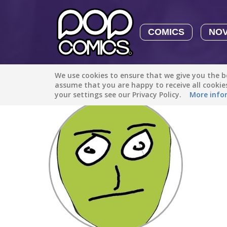
COMICS
NO
We use cookies to ensure that we give you the be
Discover
/
sandiakni97
assume that you are happy to receive all cooki
your settings see our Privacy Policy.
More info