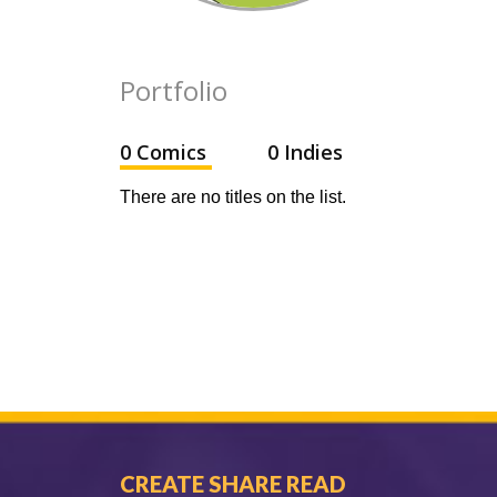
Portfolio
0 Comics
0 Indies
There are no titles on the list.
CREATE SHARE READ