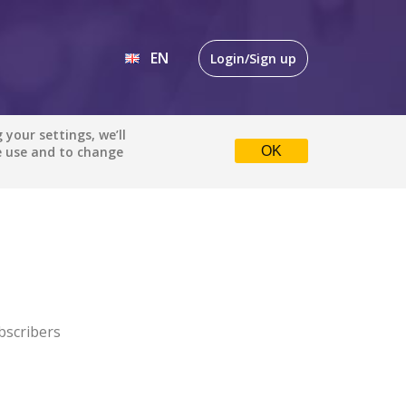
EN
Login/Sign up
EN
your settings, we’ll
e use and to change
OK
DE
bscribers