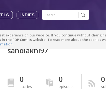
VELS
INDIES
Comics
Novels
Indies
Creators
st experience on our website. If you continue without changing 
Manga Tutorials with Sophie-chan
Sophie-chan
es in the POP Comics website. To read more about the cookies w
rmation
sandiakni97
Bloodivores - 时空囚徒
Artention-Tencent
PREMIUM
Beauty and The Beast - The Beast's Tale (Disney Manga)
0
0
0
Disney Manga
PREMIUM
stories
episodes
su
show more