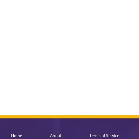
Home
About
Terms of Service