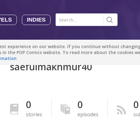
VELS
INDIES
Comics
Novels
Indies
Creators
st experience on our website. If you continue without changing 
Manga Tutorials with Sophie-chan
Sophie-chan
es in the POP Comics website. To read more about the cookies w
rmation
saefulmakhmur40
Bloodivores - 时空囚徒
Artention-Tencent
PREMIUM
Beauty and The Beast - The Beast's Tale (Disney Manga)
0
0
0
Disney Manga
PREMIUM
stories
episodes
su
show more