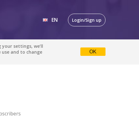
EN
Login/Sign up
EN
your settings, we’ll
e use and to change
OK
DE
bscribers