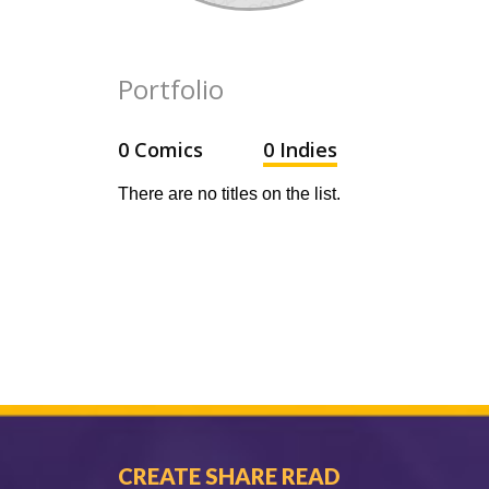
Portfolio
0 Comics
0 Indies
There are no titles on the list.
CREATE SHARE READ