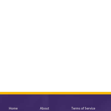
Home
About
Terms of Service