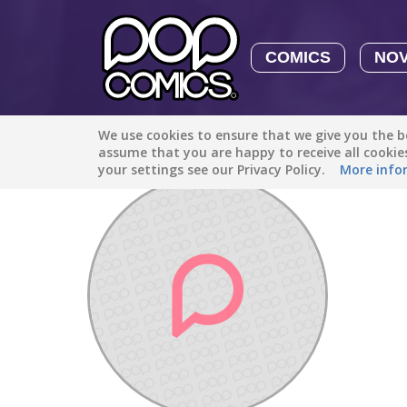
COMICS
NO
We use cookies to ensure that we give you the be
Discover
/
saefulmakhmur40
assume that you are happy to receive all cooki
your settings see our Privacy Policy.
More info