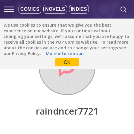
COMICS
NOVELS
INDIES
We use cookies to ensure that we give you the best
Discover
/
raindncer7721
experience on our website. If you continue without
changing your settings, we’ll assume that you are happy to
receive all cookies in the POP Comics website. To read more
about the cookies we use and to change your settings see
our Privacy Policy.
More information
OK
raindncer7721