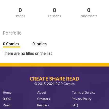
0
0
0
stories
episodes
subscribers
Portfolio
0 Comics
0 Indies
There are no titles on the list.
CREATE SHARE READ
© 2015-2021 POP Comics
Home
About
Terms of Service
BLOG
Creators
Privacy Policy
Read
Readers
FAQ