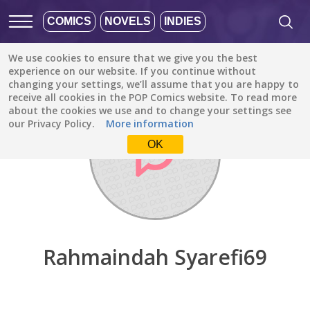
COMICS
NOVELS
INDIES
We use cookies to ensure that we give you the best
Discover
/
Rahmaindah Syarefi69
experience on our website. If you continue without
changing your settings, we’ll assume that you are happy to
receive all cookies in the POP Comics website. To read more
about the cookies we use and to change your settings see
our Privacy Policy.
More information
OK
Rahmaindah Syarefi69