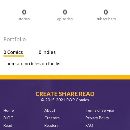
0
0
0
stories
episodes
subscribers
Portfolio
0 Comics
0 Indies
There are no titles on the list.
CREATE SHARE READ
© 2015-2021 POP Comics
Home
About
Terms of Service
BLOG
Creators
Privacy Policy
Read
Readers
FAQ