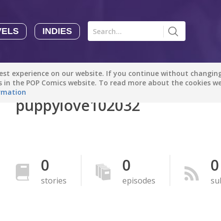
VELS
INDIES
Comics
Novels
Indies
Creators
st experience on our website. If you continue without changing 
Manga Tutorials with Sophie-chan
Sophie-chan
es in the POP Comics website. To read more about the cookies w
rmation
puppylove102032
Bloodivores - 时空囚徒
Artention-Tencent
PREMIUM
Beauty and The Beast - The Beast's Tale (Disney Manga)
0
0
0
Disney Manga
PREMIUM
stories
episodes
su
show more