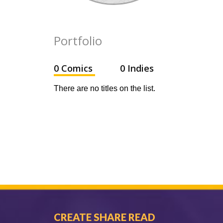
Portfolio
0 Comics
0 Indies
There are no titles on the list.
CREATE SHARE READ