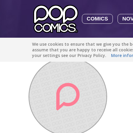
COMICS
NO
We use cookies to ensure that we give you the be
Discover
/
puppylove102032
assume that you are happy to receive all cooki
your settings see our Privacy Policy.
More info