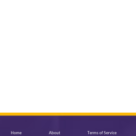
Home
About
Terms of Service