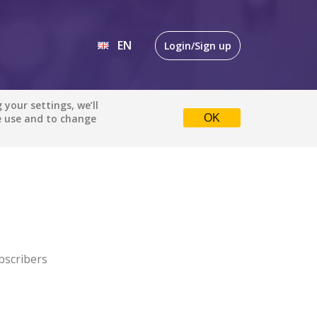
EN
Login/Sign up
EN
your settings, we’ll
e use and to change
OK
DE
bscribers