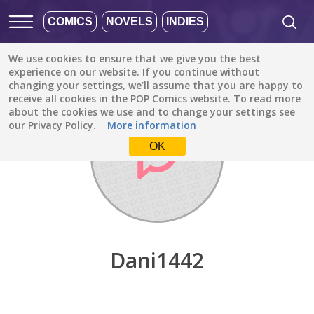
COMICS
NOVELS
INDIES
We use cookies to ensure that we give you the best
Discover
/
Dani1442
experience on our website. If you continue without
changing your settings, we’ll assume that you are happy to
receive all cookies in the POP Comics website. To read more
about the cookies we use and to change your settings see
our Privacy Policy.
More information
OK
Dani1442