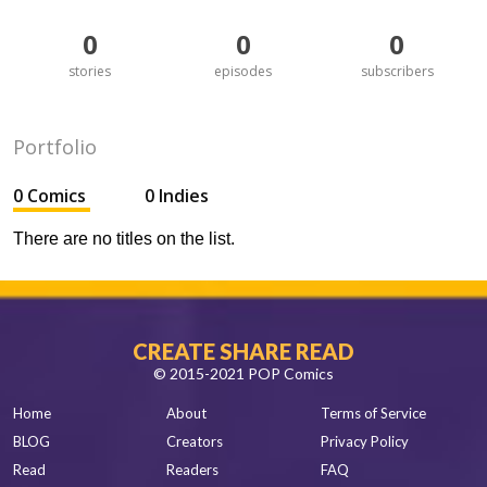
0
0
0
stories
episodes
subscribers
Portfolio
0 Comics
0 Indies
There are no titles on the list.
CREATE SHARE READ
© 2015-2021 POP Comics
Home
About
Terms of Service
BLOG
Creators
Privacy Policy
Read
Readers
FAQ