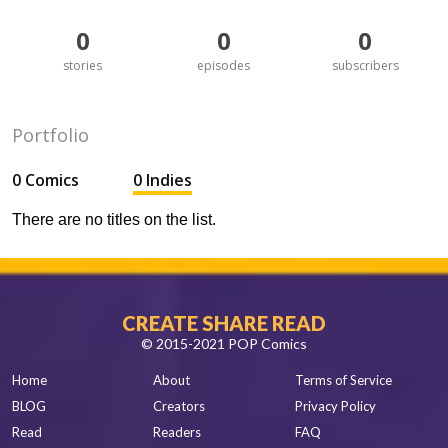
0
0
0
stories
episodes
subscribers
Portfolio
0 Comics
0 Indies
There are no titles on the list.
CREATE SHARE READ
© 2015-2021 POP Comics
Home
About
Terms of Service
BLOG
Creators
Privacy Policy
Read
Readers
FAQ