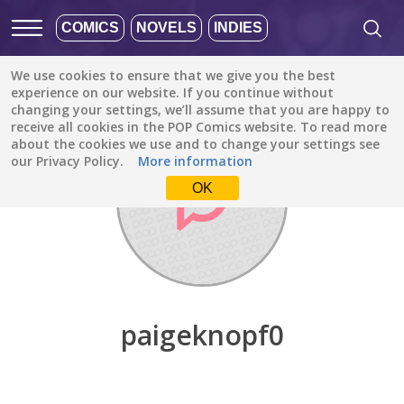
COMICS
NOVELS
INDIES
We use cookies to ensure that we give you the best
Discover
/
paigeknopf0
experience on our website. If you continue without
changing your settings, we’ll assume that you are happy to
receive all cookies in the POP Comics website. To read more
about the cookies we use and to change your settings see
our Privacy Policy.
More information
OK
paigeknopf0